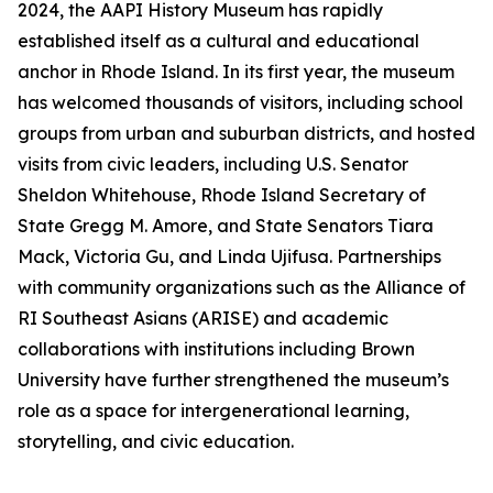
2024, the AAPI History Museum has rapidly
established itself as a cultural and educational
anchor in Rhode Island. In its first year, the museum
has welcomed thousands of visitors, including school
groups from urban and suburban districts, and hosted
visits from civic leaders, including U.S. Senator
Sheldon Whitehouse, Rhode Island Secretary of
State Gregg M. Amore, and State Senators Tiara
Mack, Victoria Gu, and Linda Ujifusa. Partnerships
with community organizations such as the Alliance of
RI Southeast Asians (ARISE) and academic
collaborations with institutions including Brown
University have further strengthened the museum’s
role as a space for intergenerational learning,
storytelling, and civic education.