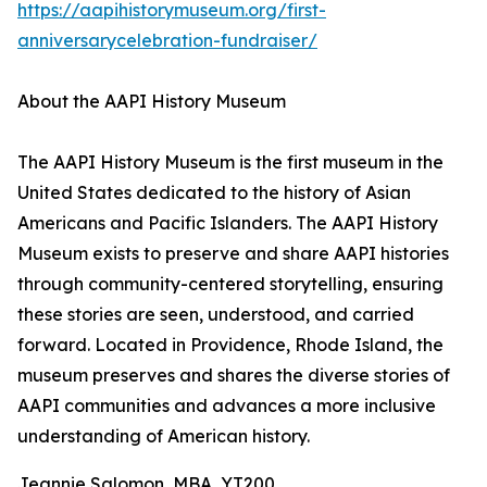
https://aapihistorymuseum.org/first-
anniversarycelebration-fundraiser/
About the AAPI History Museum
The AAPI History Museum is the first museum in the
United States dedicated to the history of Asian
Americans and Pacific Islanders. The AAPI History
Museum exists to preserve and share AAPI histories
through community-centered storytelling, ensuring
these stories are seen, understood, and carried
forward. Located in Providence, Rhode Island, the
museum preserves and shares the diverse stories of
AAPI communities and advances a more inclusive
understanding of American history.
Jeannie Salomon, MBA, YT200