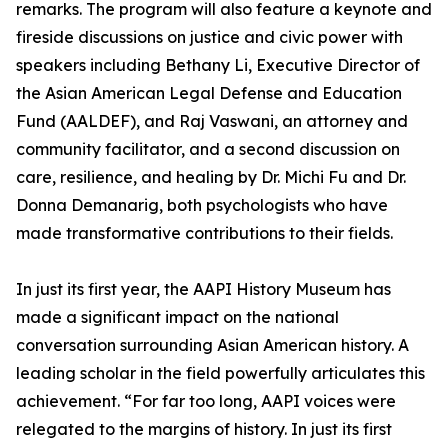
remarks. The program will also feature a keynote and
fireside discussions on justice and civic power with
speakers including Bethany Li, Executive Director of
the Asian American Legal Defense and Education
Fund (AALDEF), and Raj Vaswani, an attorney and
community facilitator, and a second discussion on
care, resilience, and healing by Dr. Michi Fu and Dr.
Donna Demanarig, both psychologists who have
made transformative contributions to their fields.
In just its first year, the AAPI History Museum has
made a significant impact on the national
conversation surrounding Asian American history. A
leading scholar in the field powerfully articulates this
achievement. “For far too long, AAPI voices were
relegated to the margins of history. In just its first