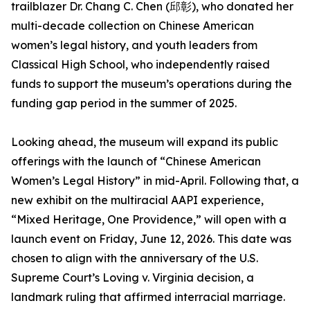
trailblazer Dr. Chang C. Chen (邱彰), who donated her
multi-decade collection on Chinese American
women’s legal history, and youth leaders from
Classical High School, who independently raised
funds to support the museum’s operations during the
funding gap period in the summer of 2025.
Looking ahead, the museum will expand its public
offerings with the launch of “Chinese American
Women’s Legal History” in mid-April. Following that, a
new exhibit on the multiracial AAPI experience,
“Mixed Heritage, One Providence,” will open with a
launch event on Friday, June 12, 2026. This date was
chosen to align with the anniversary of the U.S.
Supreme Court’s Loving v. Virginia decision, a
landmark ruling that affirmed interracial marriage.