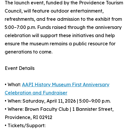
The launch event, funded by the Providence Tourism
Council, will feature outdoor entertainment,
refreshments, and free admission to the exhibit from
5:00–7:00 p.m. Funds raised through the anniversary
celebration will support these initiatives and help
ensure the museum remains a public resource for
generations to come.
Event Details
• What:
AAPI History Museum First Anniversary
Celebration and Fundraiser
• When: Saturday, April 11, 2026 | 5:00–9:00 p.m.
• Where: Brown Faculty Club | 1 Bannister Street,
Providence, RI 02912
• Tickets/Support: