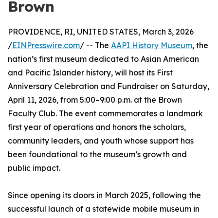
Brown
PROVIDENCE, RI, UNITED STATES, March 3, 2026
/
EINPresswire.com
/ -- The
AAPI History Museum
, the
nation’s first museum dedicated to Asian American
and Pacific Islander history, will host its First
Anniversary Celebration and Fundraiser on Saturday,
April 11, 2026, from 5:00–9:00 p.m. at the Brown
Faculty Club. The event commemorates a landmark
first year of operations and honors the scholars,
community leaders, and youth whose support has
been foundational to the museum’s growth and
public impact.
Since opening its doors in March 2025, following the
successful launch of a statewide mobile museum in