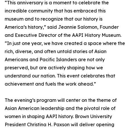
“This anniversary is a moment to celebrate the
incredible community that has embraced this
museum and to recognize that our history is
America’s history,” said Jeannie Salomon, Founder
and Executive Director of the AAPI History Museum.
“In just one year, we have created a space where the
rich, diverse, and often untold stories of Asian
Americans and Pacific Islanders are not only
preserved, but are actively shaping how we
understand our nation. This event celebrates that
achievement and fuels the work ahead.”
The evening’s program will center on the theme of
Asian American leadership and the pivotal role of
women in shaping AAPI history. Brown University
President Christina H. Paxson will deliver opening