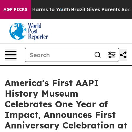
to Abate Harms to Youth
Brazil Gives Parents Social Me
AGP PICKS
America's First AAPI
History Museum
Celebrates One Year of
Impact, Announces First
Anniversary Celebration at