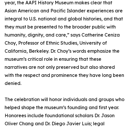
year, the AAPI History Museum makes clear that
Asian American and Pacific Islander experiences are
integral to U.S. national and global histories, and that
they must be presented to the broader public with
humanity, dignity, and care,” says Catherine Ceniza
Choy, Professor of Ethnic Studies, University of
California, Berkeley. Dr. Choy’s words emphasize the
museum’s critical role in ensuring that these
narratives are not only preserved but also shared
with the respect and prominence they have long been
denied.
The celebration will honor individuals and groups who
helped shape the museum’s founding and first year.
Honorees include foundational scholars Dr. Jason
Oliver Chang and Dr. Diego Javier Luis; legal