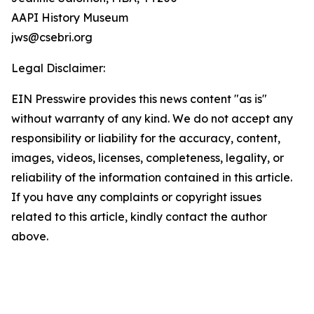
AAPI History Museum
jws@csebri.org
Legal Disclaimer:
EIN Presswire provides this news content "as is"
without warranty of any kind. We do not accept any
responsibility or liability for the accuracy, content,
images, videos, licenses, completeness, legality, or
reliability of the information contained in this article.
If you have any complaints or copyright issues
related to this article, kindly contact the author
above.