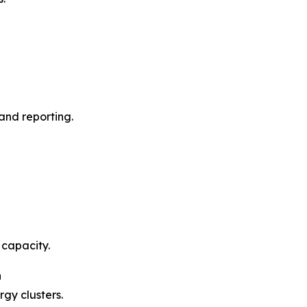
and reporting.
 capacity.
n
gy clusters.