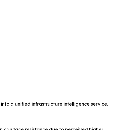
nto a unified infrastructure intelligence service.
n can face resistance due to perceived higher