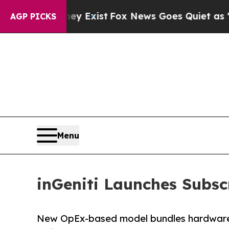
ey Exist
Fox News Goes Quiet as 'Maga Media Pip
AGP PICKS
Menu
inGeniti Launches Subsc
New OpEx-based model bundles hardware, 