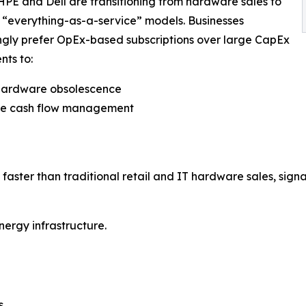
HPE and Dell are transitioning from hardware sales to
“everything-as-a-service” models. Businesses
ngly prefer OpEx-based subscriptions over large CapEx
nts to:
 hardware obsolescence
ve cash flow management
faster than traditional retail and IT hardware sales, signali
nergy infrastructure.
s.