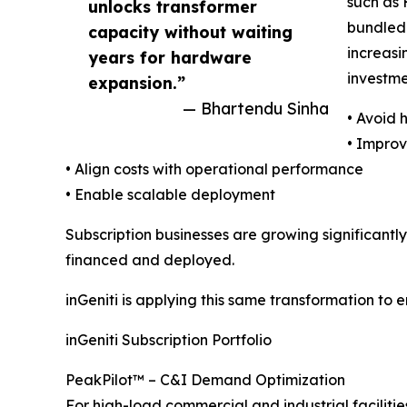
such as 
unlocks transformer
bundled 
capacity without waiting
increasi
years for hardware
investme
expansion.”
— Bhartendu Sinha
• Avoid
• Impro
• Align costs with operational performance
• Enable scalable deployment
Subscription businesses are growing significantly 
financed and deployed.
inGeniti is applying this same transformation to e
inGeniti Subscription Portfolio
PeakPilot™ – C&I Demand Optimization
For high-load commercial and industrial facilitie