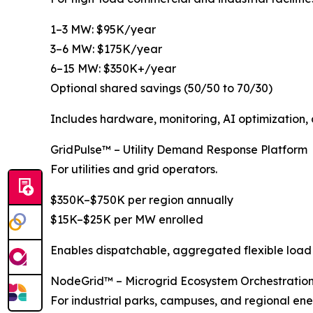
1–3 MW: $95K/year
3–6 MW: $175K/year
6–15 MW: $350K+/year
Optional shared savings (50/50 to 70/30)
Includes hardware, monitoring, AI optimization, 
GridPulse™ – Utility Demand Response Platform
For utilities and grid operators.
$350K–$750K per region annually
$15K–$25K per MW enrolled
Enables dispatchable, aggregated flexible load
NodeGrid™ – Microgrid Ecosystem Orchestratio
For industrial parks, campuses, and regional ener