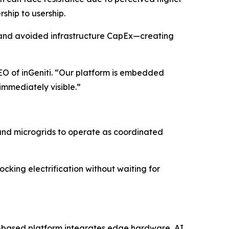
ship to usership.
n, and avoided infrastructure CapEx—creating
CEO of inGeniti. “Our platform is embedded
immediately visible.”
s, and microgrids to operate as coordinated
locking electrification without waiting for
ion-based platform integrates edge hardware, AI