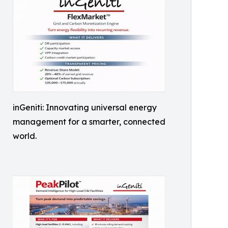
inGeniti: Innovating universal energy
management for a smarter, connected
world.