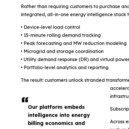
Rather than requiring customers to purchase an
integrated, all-in-one energy intelligence stack t
• Device-level load control
• 15-minute rolling demand tracking
• Peak forecasting and MW reduction modeling
• Microgrid and storage coordination
• Utility demand response (DR) and virtual power
• Portfolio-level analytics and reporting
The result: customers unlock stranded transform
accelera
infrastr
Our platform embeds
Subscrip
intelligence into energy
Across e
billing economics and