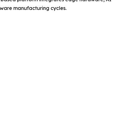
rdware manufacturing cycles.