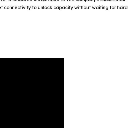
rket connectivity to unlock capacity without waiting for ha