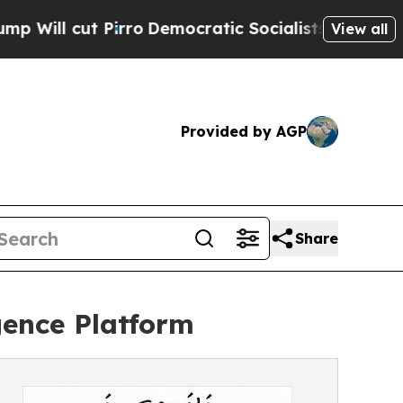
rro
Democratic Socialists of America Propose Ra
View all
Provided by AGP
Share
gence Platform