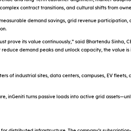
omplex contract transitions, and cultural shifts from owner
s to measurable demand savings, grid revenue participatio
on.
ust prove its value continuously,” said Bhartendu Sinha, 
n’t reduce demand peaks and unlock capacity, the value is 
sters of industrial sites, data centers, campuses, EV fleet
ure, inGeniti turns passive loads into active grid assets—un
er for distributed infrastructure. The company’s subscript