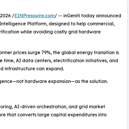
2026 /
EINPresswire.com
/ -- inGeniti today announced
Intelligence Platform, designed to help commercial,
trification while avoiding costly grid hardware
rmer prices surge 79%, the global energy transition is
ime, AI data centers, electrification initiatives, and
id infrastructure can expand.
lligence—not hardware expansion—as the solution.
oring, AI-driven orchestration, and grid market
ure that converts large capital expenditures into