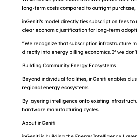
long-term costs compared to outright purchase, c
inGeniti’s model directly ties subscription fee
clear economic justification for long-term adopti
“We recognize that subscription infrastructure m
directly into energy billing economics. If we do
Building Community Energy Ecosystems
Beyond individual facilities, inGeniti enables clu
regional energy ecosystems.
By layering intelligence onto existing infrastruct
hardware manufacturing cycles.
About inGeniti
inGeniti is building the Energy Intelligence Lay