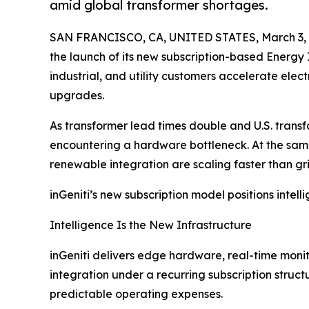
amid global transformer shortages.
SAN FRANCISCO, CA, UNITED STATES, March 3, 
the launch of its new subscription-based Energy 
industrial, and utility customers accelerate elec
upgrades.
As transformer lead times double and U.S. transfo
encountering a hardware bottleneck. At the same t
renewable integration are scaling faster than gr
inGeniti’s new subscription model positions inte
Intelligence Is the New Infrastructure
inGeniti delivers edge hardware, real-time monit
integration under a recurring subscription struct
predictable operating expenses.