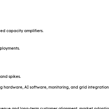
ted capacity amplifiers.
ployments.
and spikes.
ng hardware, AI software, monitoring, and grid integration i
revenue and long-term customer alignment, market adoptio