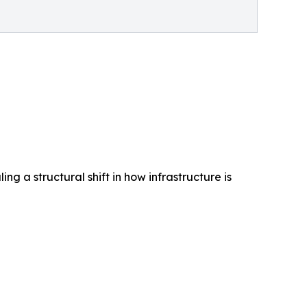
ng a structural shift in how infrastructure is