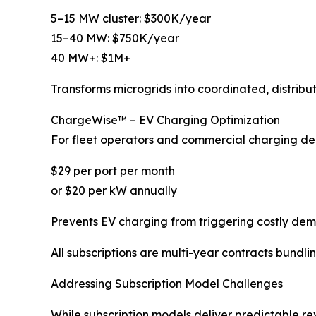
5–15 MW cluster: $300K/year
15–40 MW: $750K/year
40 MW+: $1M+
Transforms microgrids into coordinated, distribu
ChargeWise™ – EV Charging Optimization
For fleet operators and commercial charging de
$29 per port per month
or $20 per kW annually
Prevents EV charging from triggering costly dem
All subscriptions are multi-year contracts bundli
Addressing Subscription Model Challenges
While subscription models deliver predictable 