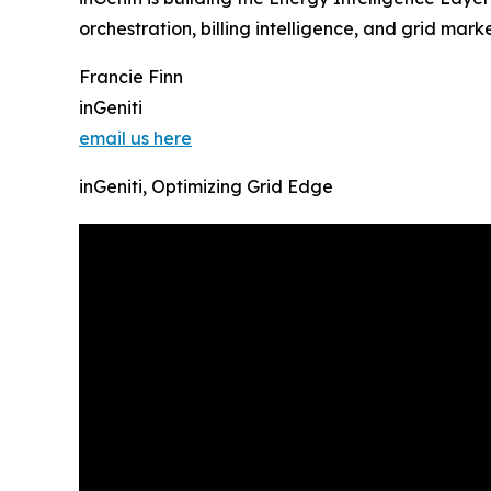
orchestration, billing intelligence, and grid ma
Francie Finn
inGeniti
email us here
inGeniti, Optimizing Grid Edge