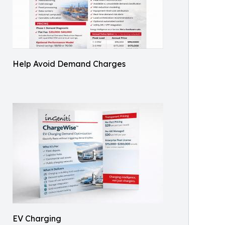
Help Avoid Demand Charges
EV Charging