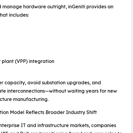
d manage hardware outright, inGeniti provides an
hat includes:
 plant (VPP) integration
er capacity, avoid substation upgrades, and
te interconnections—without waiting years for new
ucture manufacturing.
tion Model Reflects Broader Industry Shift
nterprise IT and infrastructure markets, companies