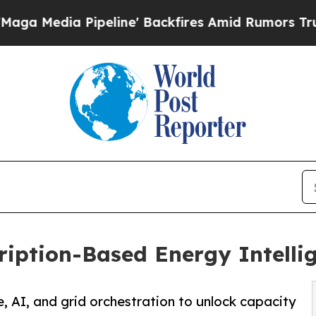
eline' Backfires Amid Rumors Trump Will cut Pi
ription-Based Energy Intelli
AI, and grid orchestration to unlock capacity