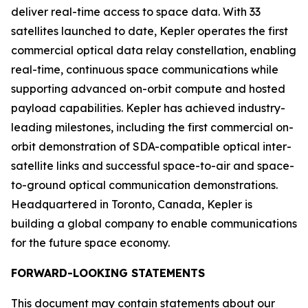
deliver real-time access to space data. With 33
satellites launched to date, Kepler operates the first
commercial optical data relay constellation, enabling
real-time, continuous space communications while
supporting advanced on-orbit compute and hosted
payload capabilities. Kepler has achieved industry-
leading milestones, including the first commercial on-
orbit demonstration of SDA-compatible optical inter-
satellite links and successful space-to-air and space-
to-ground optical communication demonstrations.
Headquartered in Toronto, Canada, Kepler is
building a global company to enable communications
for the future space economy.
FORWARD-LOOKING STATEMENTS
This document may contain statements about our