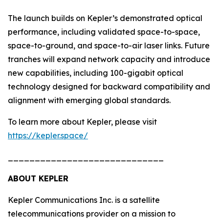
The launch builds on Kepler’s demonstrated optical
performance, including validated space-to-space,
space-to-ground, and space-to-air laser links. Future
tranches will expand network capacity and introduce
new capabilities, including 100-gigabit optical
technology designed for backward compatibility and
alignment with emerging global standards.
To learn more about Kepler, please visit
https://kepler.space/
_____________________________
ABOUT KEPLER
Kepler Communications Inc. is a satellite
telecommunications provider on a mission to