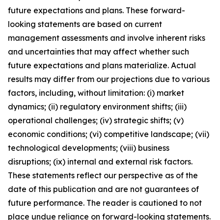
future expectations and plans. These forward-
looking statements are based on current
management assessments and involve inherent risks
and uncertainties that may affect whether such
future expectations and plans materialize. Actual
results may differ from our projections due to various
factors, including, without limitation: (i) market
dynamics; (ii) regulatory environment shifts; (iii)
operational challenges; (iv) strategic shifts; (v)
economic conditions; (vi) competitive landscape; (vii)
technological developments; (viii) business
disruptions; (ix) internal and external risk factors.
These statements reflect our perspective as of the
date of this publication and are not guarantees of
future performance. The reader is cautioned to not
place undue reliance on forward-looking statements.