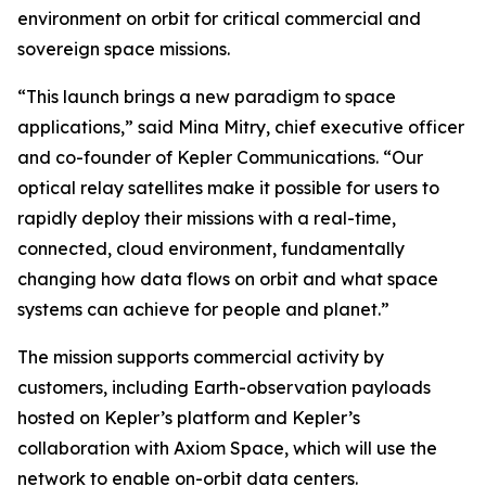
environment on orbit for critical commercial and
sovereign space missions.
“This launch brings a new paradigm to space
applications,” said Mina Mitry, chief executive officer
and co-founder of Kepler Communications. “Our
optical relay satellites make it possible for users to
rapidly deploy their missions with a real-time,
connected, cloud environment, fundamentally
changing how data flows on orbit and what space
systems can achieve for people and planet.”
The mission supports commercial activity by
customers, including Earth-observation payloads
hosted on Kepler’s platform and Kepler’s
collaboration with Axiom Space, which will use the
network to enable on-orbit data centers.