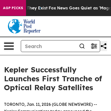
no Proof They Exist
Fox News Goes Quiet as 'Maga Medi
AGP PICKS
Kepler Successfully
Launches First Tranche of
Optical Relay Satellites
TORONTO, Jan. 11, 2026 (GLOBE NEWSWIRE) --