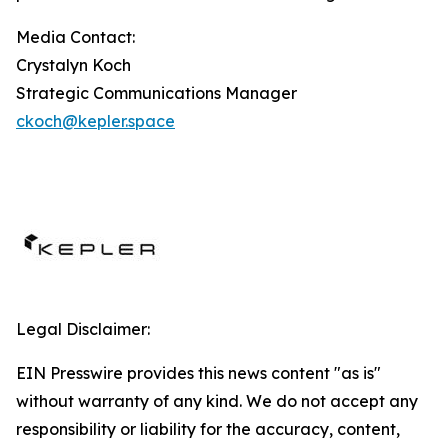
Media Contact:
Crystalyn Koch
Strategic Communications Manager
ckoch@kepler.space
Legal Disclaimer:
EIN Presswire provides this news content "as is"
without warranty of any kind. We do not accept any
responsibility or liability for the accuracy, content,