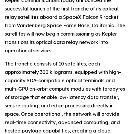
Kepler Communications today announced the
successful launch of the first tranche of its optical
relay satellites aboard a SpaceX Falcon 9 rocket
from Vandenberg Space Force Base, California. The
satellites will now begin commissioning as Kepler
transitions its optical data relay network into
operational service.
The tranche consists of 10 satellites, each
approximately 300 kilograms, equipped with high-
capacity SDA-compatible optical terminals and
multi-GPU on-orbit compute modules with terabytes
of storage that enable low-latency data transfer,
secure routing, and edge processing directly in
space. Once operational, the network will provide
real-time connectivity, advanced computing, and
hosted payload capabilities, creating a cloud