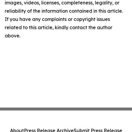
images, videos, licenses, completeness, legality, or
reliability of the information contained in this article.
If you have any complaints or copyright issues
related to this article, kindly contact the author
above.
About
Press Release Archive
Submit Press Release