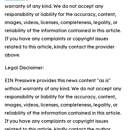
warranty of any kind. We do not accept any
responsibility or liability for the accuracy, content,
images, videos, licenses, completeness, legality, or
reliability of the information contained in this article.
If you have any complaints or copyright issues
related to this article, kindly contact the provider
above.
Legal Disclaimer:
EIN Presswire provides this news content "as is"
without warranty of any kind. We do not accept any
responsibility or liability for the accuracy, content,
images, videos, licenses, completeness, legality, or
reliability of the information contained in this article.
If you have any complaints or copyright issues
related to this article, kindly contact the author