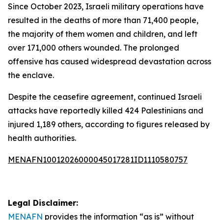
Since October 2023, Israeli military operations have
resulted in the deaths of more than 71,400 people,
the majority of them women and children, and left
over 171,000 others wounded. The prolonged
offensive has caused widespread devastation across
the enclave.
Despite the ceasefire agreement, continued Israeli
attacks have reportedly killed 424 Palestinians and
injured 1,189 others, according to figures released by
health authorities.
MENAFN10012026000045017281ID1110580757
Legal Disclaimer:
MENAFN
provides the information “as is” without