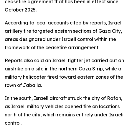
ceasefire agreement that has been in effect since
October 2025.
According to local accounts cited by reports, Israeli
artillery fire targeted eastern sections of Gaza City,
areas designated under Israeli control within the
framework of the ceasefire arrangement.
Reports also said an Israeli fighter jet carried out an
airstrike on a site in the northern Gaza Strip, while a
military helicopter fired toward eastern zones of the
town of Jabalia.
In the south, Israeli aircraft struck the city of Rafah,
as Israeli military vehicles opened fire on locations
north of the city, which remains entirely under Israeli
control.