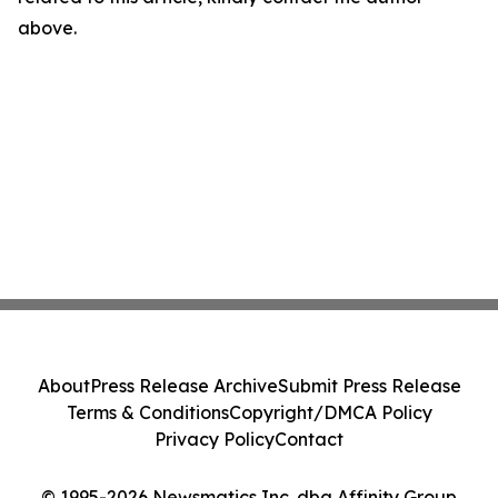
above.
About
Press Release Archive
Submit Press Release
Terms & Conditions
Copyright/DMCA Policy
Privacy Policy
Contact
© 1995-2026 Newsmatics Inc. dba Affinity Group