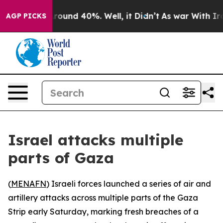
 Floor Around 40%. Well, it Didn’t
As war With Iran 
AGP PICKS
Israel attacks multiple
parts of Gaza
(
MENAFN
) Israeli forces launched a series of air and
artillery attacks across multiple parts of the Gaza
Strip early Saturday, marking fresh breaches of a