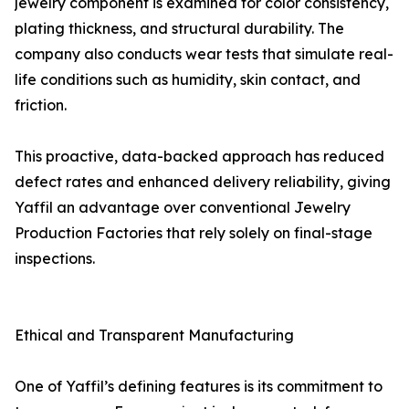
jewelry component is examined for color consistency,
plating thickness, and structural durability. The
company also conducts wear tests that simulate real-
life conditions such as humidity, skin contact, and
friction.
This proactive, data-backed approach has reduced
defect rates and enhanced delivery reliability, giving
Yaffil an advantage over conventional Jewelry
Production Factories that rely solely on final-stage
inspections.
Ethical and Transparent Manufacturing
One of Yaffil’s defining features is its commitment to