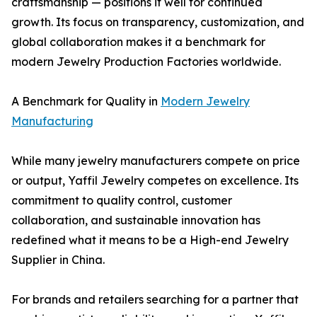
craftsmanship — positions it well for continued
growth. Its focus on transparency, customization, and
global collaboration makes it a benchmark for
modern Jewelry Production Factories worldwide.
A Benchmark for Quality in
Modern Jewelry
Manufacturing
While many jewelry manufacturers compete on price
or output, Yaffil Jewelry competes on excellence. Its
commitment to quality control, customer
collaboration, and sustainable innovation has
redefined what it means to be a High-end Jewelry
Supplier in China.
For brands and retailers searching for a partner that