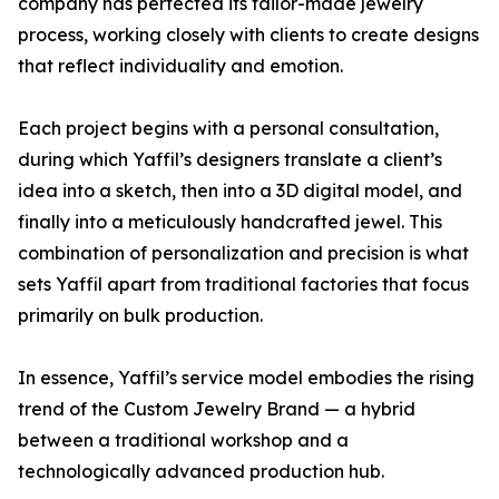
company has perfected its tailor-made jewelry
process, working closely with clients to create designs
that reflect individuality and emotion.
Each project begins with a personal consultation,
during which Yaffil’s designers translate a client’s
idea into a sketch, then into a 3D digital model, and
finally into a meticulously handcrafted jewel. This
combination of personalization and precision is what
sets Yaffil apart from traditional factories that focus
primarily on bulk production.
In essence, Yaffil’s service model embodies the rising
trend of the Custom Jewelry Brand — a hybrid
between a traditional workshop and a
technologically advanced production hub.