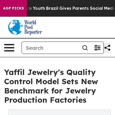
arms to Youth
Brazil Gives Parents Social Media Contro
AGP PICKS
Yaffil Jewelry's Quality
Control Model Sets New
Benchmark for Jewelry
Production Factories