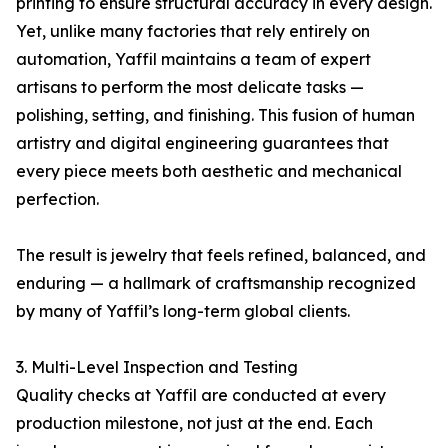
printing to ensure structural accuracy in every design.
Yet, unlike many factories that rely entirely on
automation, Yaffil maintains a team of expert
artisans to perform the most delicate tasks —
polishing, setting, and finishing. This fusion of human
artistry and digital engineering guarantees that
every piece meets both aesthetic and mechanical
perfection.
The result is jewelry that feels refined, balanced, and
enduring — a hallmark of craftsmanship recognized
by many of Yaffil’s long-term global clients.
3. Multi-Level Inspection and Testing
Quality checks at Yaffil are conducted at every
production milestone, not just at the end. Each