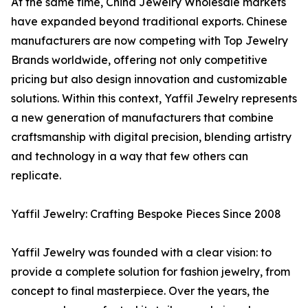
At the same time, China Jewelry Wholesale markets
have expanded beyond traditional exports. Chinese
manufacturers are now competing with Top Jewelry
Brands worldwide, offering not only competitive
pricing but also design innovation and customizable
solutions. Within this context, Yaffil Jewelry represents
a new generation of manufacturers that combine
craftsmanship with digital precision, blending artistry
and technology in a way that few others can
replicate.
Yaffil Jewelry: Crafting Bespoke Pieces Since 2008
Yaffil Jewelry was founded with a clear vision: to
provide a complete solution for fashion jewelry, from
concept to final masterpiece. Over the years, the