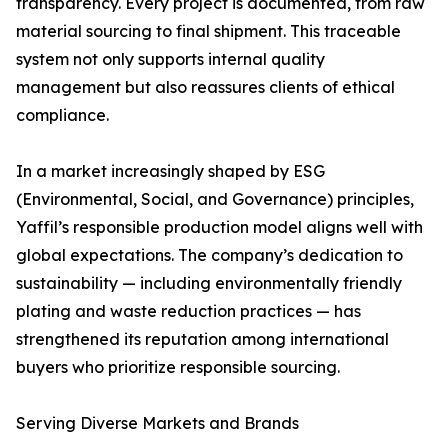
transparency. Every project is documented, from raw
material sourcing to final shipment. This traceable
system not only supports internal quality
management but also reassures clients of ethical
compliance.
In a market increasingly shaped by ESG
(Environmental, Social, and Governance) principles,
Yaffil’s responsible production model aligns well with
global expectations. The company’s dedication to
sustainability — including environmentally friendly
plating and waste reduction practices — has
strengthened its reputation among international
buyers who prioritize responsible sourcing.
Serving Diverse Markets and Brands