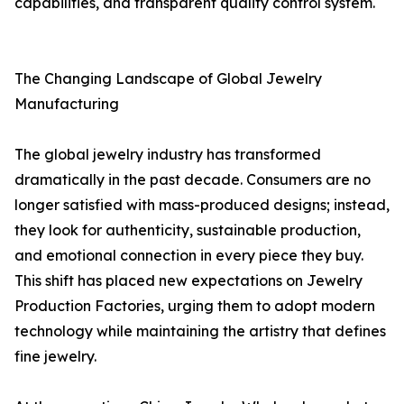
capabilities, and transparent quality control system.
The Changing Landscape of Global Jewelry
Manufacturing
The global jewelry industry has transformed
dramatically in the past decade. Consumers are no
longer satisfied with mass-produced designs; instead,
they look for authenticity, sustainable production,
and emotional connection in every piece they buy.
This shift has placed new expectations on Jewelry
Production Factories, urging them to adopt modern
technology while maintaining the artistry that defines
fine jewelry.