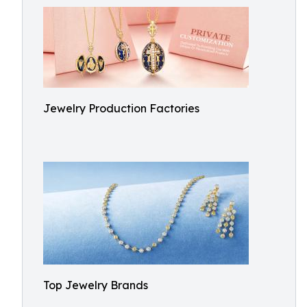
Jewelry Production Factories
Top Jewelry Brands