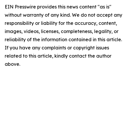
EIN Presswire provides this news content "as is"
without warranty of any kind. We do not accept any
responsibility or liability for the accuracy, content,
images, videos, licenses, completeness, legality, or
reliability of the information contained in this article.
If you have any complaints or copyright issues
related to this article, kindly contact the author
above.