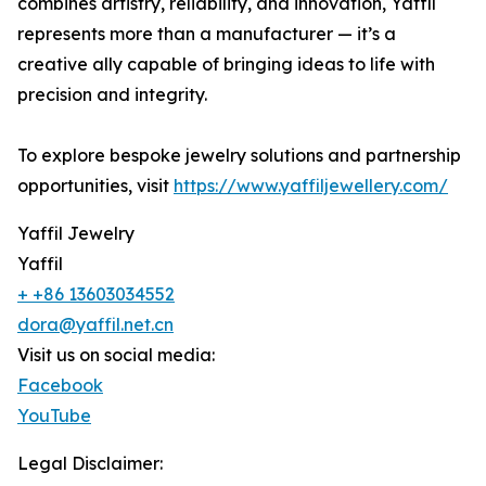
combines artistry, reliability, and innovation, Yaffil
represents more than a manufacturer — it’s a
creative ally capable of bringing ideas to life with
precision and integrity.
To explore bespoke jewelry solutions and partnership
opportunities, visit
https://www.yaffiljewellery.com/
Yaffil Jewelry
Yaffil
+ +86 13603034552
dora@yaffil.net.cn
Visit us on social media:
Facebook
YouTube
Legal Disclaimer: