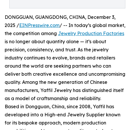
DONGGUAN, GUANGDONG, CHINA, December 3,
2025 /
EINPresswire.com
/ -- In today’s global market,
the competition among
Jewelry Production Factories
is no longer about quantity alone — it’s about
precision, consistency, and trust. As the jewelry
industry continues to evolve, brands and retailers
around the world are seeking partners who can
deliver both creative excellence and uncompromising
quality. Among the new generation of Chinese
manufacturers, Yaffil Jewelry has distinguished itself
as a model of craftsmanship and reliability.
Based in Dongguan, China, since 2008, Yaffil has
developed into a High-end Jewelry Supplier known
for its bespoke approach, modern production