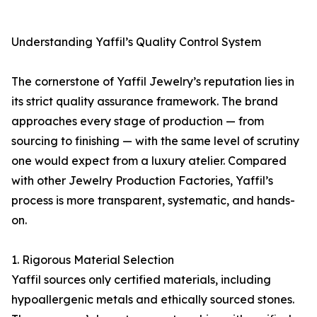
Understanding Yaffil’s Quality Control System
The cornerstone of Yaffil Jewelry’s reputation lies in
its strict quality assurance framework. The brand
approaches every stage of production — from
sourcing to finishing — with the same level of scrutiny
one would expect from a luxury atelier. Compared
with other Jewelry Production Factories, Yaffil’s
process is more transparent, systematic, and hands-
on.
1. Rigorous Material Selection
Yaffil sources only certified materials, including
hypoallergenic metals and ethically sourced stones.