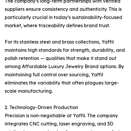
The company’s long-term partnerships with verified
suppliers ensure consistency and authenticity. This is
particularly crucial in today’s sustainability-focused
market, where traceability defines brand trust.
For its stainless steel and brass collections, Yaffil
maintains high standards for strength, durability, and
polish retention — qualities that make it stand out
among Affordable Luxury Jewelry Brand options. By
maintaining full control over sourcing, Yaffil
eliminates the variability that often plagues large-
scale manufacturing.
2. Technology-Driven Production
Precision is non-negotiable at Yaffil. The company
integrates CNC cutting, laser engraving, and 3D