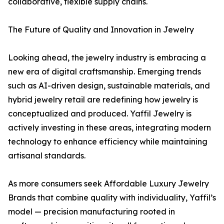
collaborative, flexible supply chains.
The Future of Quality and Innovation in Jewelry
Looking ahead, the jewelry industry is embracing a
new era of digital craftsmanship. Emerging trends
such as AI-driven design, sustainable materials, and
hybrid jewelry retail are redefining how jewelry is
conceptualized and produced. Yaffil Jewelry is
actively investing in these areas, integrating modern
technology to enhance efficiency while maintaining
artisanal standards.
As more consumers seek Affordable Luxury Jewelry
Brands that combine quality with individuality, Yaffil’s
model — precision manufacturing rooted in