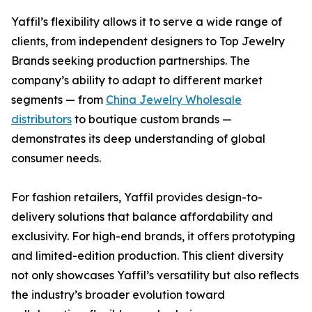
Yaffil’s flexibility allows it to serve a wide range of
clients, from independent designers to Top Jewelry
Brands seeking production partnerships. The
company’s ability to adapt to different market
segments — from
China Jewelry Wholesale
distributors
to boutique custom brands —
demonstrates its deep understanding of global
consumer needs.
For fashion retailers, Yaffil provides design-to-
delivery solutions that balance affordability and
exclusivity. For high-end brands, it offers prototyping
and limited-edition production. This client diversity
not only showcases Yaffil’s versatility but also reflects
the industry’s broader evolution toward