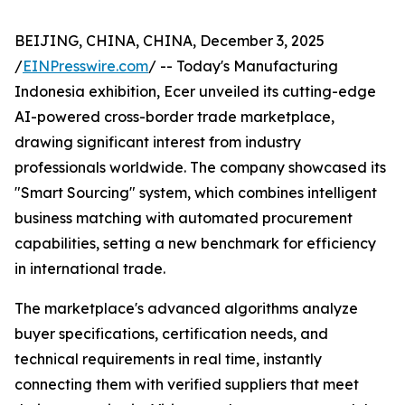
BEIJING, CHINA, CHINA, December 3, 2025
/
EINPresswire.com
/ -- Today's Manufacturing
Indonesia exhibition, Ecer unveiled its cutting-edge
AI-powered cross-border trade marketplace,
drawing significant interest from industry
professionals worldwide. The company showcased its
"Smart Sourcing" system, which combines intelligent
business matching with automated procurement
capabilities, setting a new benchmark for efficiency
in international trade.
The marketplace's advanced algorithms analyze
buyer specifications, certification needs, and
technical requirements in real time, instantly
connecting them with verified suppliers that meet