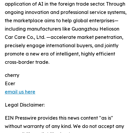
application of AI in the foreign trade sector. Through
ongoing innovation and professional service systems,
the marketplace aims to help global enterprises—
including manufacturers like Guangzhou Helioson
Car Care Co., Ltd. —accelerate market penetration,
precisely engage international buyers, and jointly
promote a new era of intelligent, highly efficient
cross-border trade.
cherry
Ecer
email us here
Legal Disclaimer:
EIN Presswire provides this news content "as is"
without warranty of any kind. We do not accept any