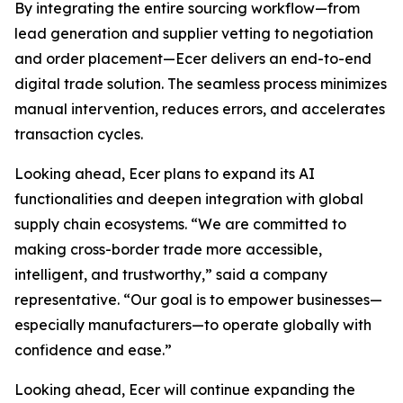
By integrating the entire sourcing workflow—from
lead generation and supplier vetting to negotiation
and order placement—Ecer delivers an end-to-end
digital trade solution. The seamless process minimizes
manual intervention, reduces errors, and accelerates
transaction cycles.
Looking ahead, Ecer plans to expand its AI
functionalities and deepen integration with global
supply chain ecosystems. “We are committed to
making cross-border trade more accessible,
intelligent, and trustworthy,” said a company
representative. “Our goal is to empower businesses—
especially manufacturers—to operate globally with
confidence and ease.”
Looking ahead, Ecer will continue expanding the