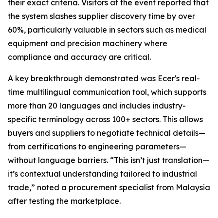
their exact criteria. Visitors at the event reported that
the system slashes supplier discovery time by over
60%, particularly valuable in sectors such as medical
equipment and precision machinery where
compliance and accuracy are critical.
A key breakthrough demonstrated was Ecer's real-
time multilingual communication tool, which supports
more than 20 languages and includes industry-
specific terminology across 100+ sectors. This allows
buyers and suppliers to negotiate technical details—
from certifications to engineering parameters—
without language barriers. “This isn’t just translation—
it’s contextual understanding tailored to industrial
trade,” noted a procurement specialist from Malaysia
after testing the marketplace.