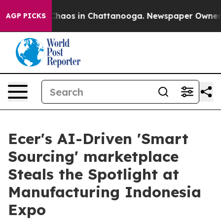
 Collapse
Chaos in Chattanooga. Newspaper Owner Call
AGP PICKS
Ecer's AI-Driven 'Smart
Sourcing' marketplace
Steals the Spotlight at
Manufacturing Indonesia
Expo