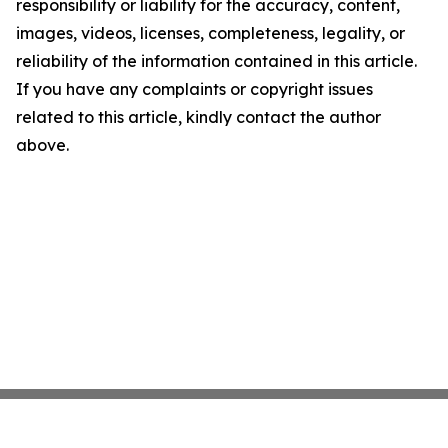
responsibility or liability for the accuracy, content,
images, videos, licenses, completeness, legality, or
reliability of the information contained in this article.
If you have any complaints or copyright issues
related to this article, kindly contact the author
above.