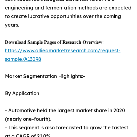
engineering and fermentation methods are expected
to create lucrative opportunities over the coming
years.
𝐃𝐨𝐰𝐧𝐥𝐨𝐚𝐝 𝐒𝐚𝐦𝐩𝐥𝐞 𝐏𝐚𝐠𝐞𝐬 𝐨𝐟 𝐑𝐞𝐬𝐞𝐚𝐫𝐜𝐡 𝐎𝐯𝐞𝐫𝐯𝐢𝐞𝐰:
https://www.alliedmarketresearch.com/request-
sample/A13098
Market Segmentation Highlights:-
By Application
- Automotive held the largest market share in 2020
(nearly one-fourth).
- This segment is also forecasted to grow the fastest
at a CAGR of 21.0%.