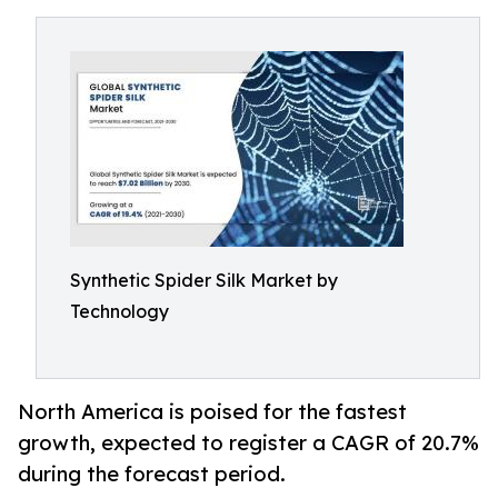
Synthetic Spider Silk Market by
Technology
North America is poised for the fastest
growth, expected to register a CAGR of 20.7%
during the forecast period.