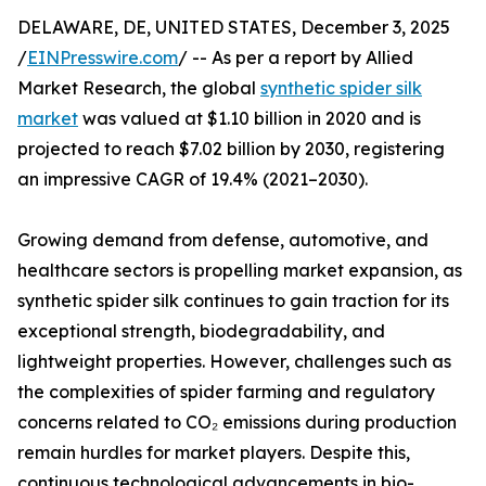
DELAWARE, DE, UNITED STATES, December 3, 2025
/
EINPresswire.com
/ -- As per a report by Allied
Market Research, the global
synthetic spider silk
market
was valued at $1.10 billion in 2020 and is
projected to reach $7.02 billion by 2030, registering
an impressive CAGR of 19.4% (2021–2030).
Growing demand from defense, automotive, and
healthcare sectors is propelling market expansion, as
synthetic spider silk continues to gain traction for its
exceptional strength, biodegradability, and
lightweight properties. However, challenges such as
the complexities of spider farming and regulatory
concerns related to CO₂ emissions during production
remain hurdles for market players. Despite this,
continuous technological advancements in bio-