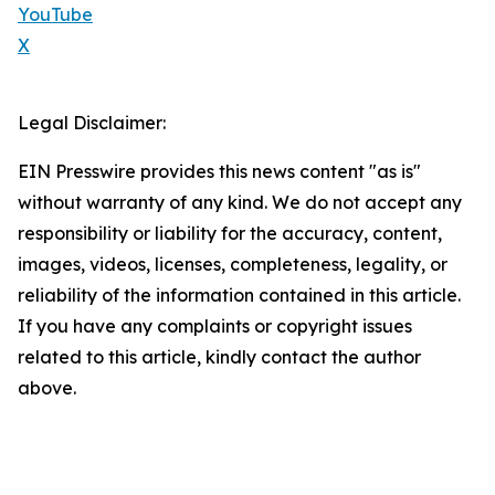
YouTube
X
Legal Disclaimer:
EIN Presswire provides this news content "as is"
without warranty of any kind. We do not accept any
responsibility or liability for the accuracy, content,
images, videos, licenses, completeness, legality, or
reliability of the information contained in this article.
If you have any complaints or copyright issues
related to this article, kindly contact the author
above.