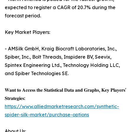
expected to register a CAGR of 20.7% during the
forecast period.
Key Market Players:
- AMSilk GmbH, Kraig Biocraft Laboratories, Inc.,
Spiber, Inc., Bolt Threads, Inspidere BV, Seevix,
Spintex Engineering Ltd., Technology Holding LLC,
and Spiber Technologies SE.
𝐖𝐚𝐧𝐭 𝐭𝐨 𝐀𝐜𝐜𝐞𝐬𝐬 𝐭𝐡𝐞 𝐒𝐭𝐚𝐭𝐢𝐬𝐭𝐢𝐜𝐚𝐥 𝐃𝐚𝐭𝐚 𝐚𝐧𝐝 𝐆𝐫𝐚𝐩𝐡𝐬, 𝐊𝐞𝐲 𝐏𝐥𝐚𝐲𝐞𝐫𝐬'
𝐒𝐭𝐫𝐚𝐭𝐞𝐠𝐢𝐞𝐬:
https://www.alliedmarketresearch.com/synthetic-
spider-silk-market/purchase-options
About Us: