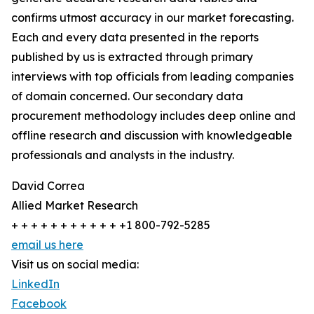
confirms utmost accuracy in our market forecasting.
Each and every data presented in the reports
published by us is extracted through primary
interviews with top officials from leading companies
of domain concerned. Our secondary data
procurement methodology includes deep online and
offline research and discussion with knowledgeable
professionals and analysts in the industry.
David Correa
Allied Market Research
+ + + + + + + + + + + +1 800-792-5285
email us here
Visit us on social media:
LinkedIn
Facebook