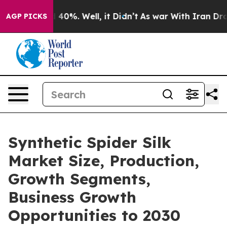
 Around 40%. Well, it Didn’t
As war With Iran Drove 
AGP PICKS
Synthetic Spider Silk
Market Size, Production,
Growth Segments,
Business Growth
Opportunities to 2030