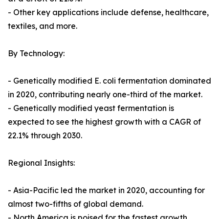
- Other key applications include defense, healthcare,
textiles, and more.
By Technology:
- Genetically modified E. coli fermentation dominated
in 2020, contributing nearly one-third of the market.
- Genetically modified yeast fermentation is
expected to see the highest growth with a CAGR of
22.1% through 2030.
Regional Insights:
- Asia-Pacific led the market in 2020, accounting for
almost two-fifths of global demand.
- North America is poised for the fastest growth,