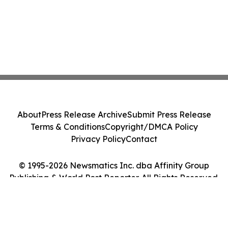
About
Press Release Archive
Submit Press Release
Terms & Conditions
Copyright/DMCA Policy
Privacy Policy
Contact
© 1995-2026 Newsmatics Inc. dba Affinity Group
Publishing & World Post Reporter. All Rights Reserved.
Cookie Settings / Your Privacy Choices