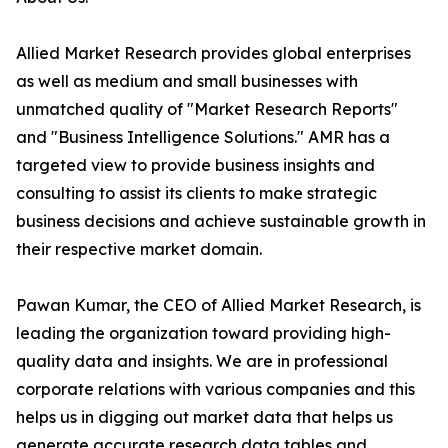
Allied Market Research provides global enterprises
as well as medium and small businesses with
unmatched quality of "Market Research Reports"
and "Business Intelligence Solutions." AMR has a
targeted view to provide business insights and
consulting to assist its clients to make strategic
business decisions and achieve sustainable growth in
their respective market domain.
Pawan Kumar, the CEO of Allied Market Research, is
leading the organization toward providing high-
quality data and insights. We are in professional
corporate relations with various companies and this
helps us in digging out market data that helps us
generate accurate research data tables and