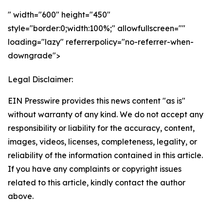
" width="600" height="450"
style="border:0;width:100%;" allowfullscreen=""
loading="lazy" referrerpolicy="no-referrer-when-
downgrade">
Legal Disclaimer:
EIN Presswire provides this news content "as is"
without warranty of any kind. We do not accept any
responsibility or liability for the accuracy, content,
images, videos, licenses, completeness, legality, or
reliability of the information contained in this article.
If you have any complaints or copyright issues
related to this article, kindly contact the author
above.