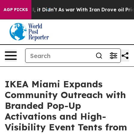
ll, it Didn’t
As war With Iran Drove oil Prices High
AGP PICKS
IKEA Miami Expands
Community Outreach with
Branded Pop-Up
Activations and High-
Visibility Event Tents from