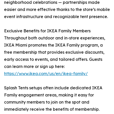
neighborhood celebrations — partnerships made
easier and more effective thanks to the store’s mobile
event infrastructure and recognizable tent presence.
Exclusive Benefits for IKEA Family Members
Throughout both outdoor and in-store experiences,
IKEA Miami promotes the IKEA Family program, a
free membership that provides exclusive discounts,
early access to events, and tailored offers. Guests
can learn more or sign up here:
https://www.ikea.com/us/en/ikea-family/
Splash Tents setups often include dedicated IKEA
Family engagement areas, making it easy for
community members to join on the spot and
immediately receive the benefits of membership.