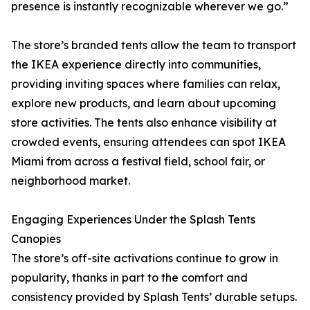
presence is instantly recognizable wherever we go.”
The store’s branded tents allow the team to transport
the IKEA experience directly into communities,
providing inviting spaces where families can relax,
explore new products, and learn about upcoming
store activities. The tents also enhance visibility at
crowded events, ensuring attendees can spot IKEA
Miami from across a festival field, school fair, or
neighborhood market.
Engaging Experiences Under the Splash Tents
Canopies
The store’s off-site activations continue to grow in
popularity, thanks in part to the comfort and
consistency provided by Splash Tents’ durable setups.