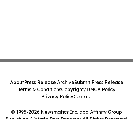
About
Press Release Archive
Submit Press Release
Terms & Conditions
Copyright/DMCA Policy
Privacy Policy
Contact
© 1995-2026 Newsmatics Inc. dba Affinity Group
Publishing & World Post Reporter. All Rights Reserved.
Cookie Settings / Your Privacy Choices