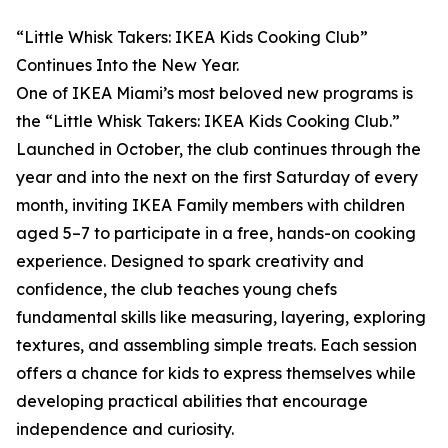
“Little Whisk Takers: IKEA Kids Cooking Club”
Continues Into the New Year.
One of IKEA Miami’s most beloved new programs is
the “Little Whisk Takers: IKEA Kids Cooking Club.”
Launched in October, the club continues through the
year and into the next on the first Saturday of every
month, inviting IKEA Family members with children
aged 5–7 to participate in a free, hands-on cooking
experience. Designed to spark creativity and
confidence, the club teaches young chefs
fundamental skills like measuring, layering, exploring
textures, and assembling simple treats. Each session
offers a chance for kids to express themselves while
developing practical abilities that encourage
independence and curiosity.