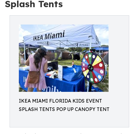
Splash Tents
IKEA MIAMI FLORIDA KIDS EVENT
SPLASH TENTS POP UP CANOPY TENT