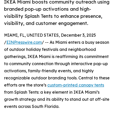
IKEA Miami boosts community outreach using
branded pop-up activations and high-
visibility Splash Tents to enhance presence,
visibility, and customer engagement.
MIAMI, FL, UNITED STATES, December 3, 2025
/
EINPresswire.com
/ -- As Miami enters a busy season
of outdoor holiday festivals and neighborhood
gatherings, IKEA Miami is reaffirming its commitment
to community connection through interactive pop-up
activations, family-friendly events, and highly
recognizable outdoor branding tools. Central to these
efforts are the store’s
custom-printed canopy tents
from Splash Tents: a key element in IKEA Miami’s
growth strategy and its ability to stand out at off-site
events across South Florida.