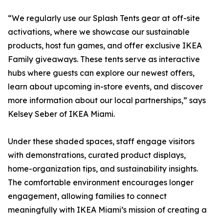
“We regularly use our Splash Tents gear at off-site
activations, where we showcase our sustainable
products, host fun games, and offer exclusive IKEA
Family giveaways. These tents serve as interactive
hubs where guests can explore our newest offers,
learn about upcoming in-store events, and discover
more information about our local partnerships,” says
Kelsey Seber of IKEA Miami.
Under these shaded spaces, staff engage visitors
with demonstrations, curated product displays,
home-organization tips, and sustainability insights.
The comfortable environment encourages longer
engagement, allowing families to connect
meaningfully with IKEA Miami’s mission of creating a