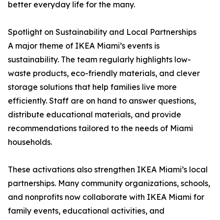
better everyday life for the many.
Spotlight on Sustainability and Local Partnerships
A major theme of IKEA Miami’s events is
sustainability. The team regularly highlights low-
waste products, eco-friendly materials, and clever
storage solutions that help families live more
efficiently. Staff are on hand to answer questions,
distribute educational materials, and provide
recommendations tailored to the needs of Miami
households.
These activations also strengthen IKEA Miami’s local
partnerships. Many community organizations, schools,
and nonprofits now collaborate with IKEA Miami for
family events, educational activities, and