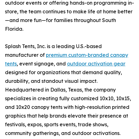
outdoor events or offering hands-on programming in-
store, the team continues to make life at home better
—and more fun—for families throughout South
Florida.
Splash Tents, Inc. is a leading U.S.-based
manufacturer of
premium custom-branded canopy
tents
, event signage, and
outdoor activation gear
designed for organizations that demand quality,
durability, and standout visual impact.
Headquartered in Dallas, Texas, the company
specializes in creating fully customized 10x10, 10x15,
and 10x20 canopy tents with high-resolution printed
graphics that help brands elevate their presence at
festivals, expos, sports events, trade shows,
community gatherings, and outdoor activations.