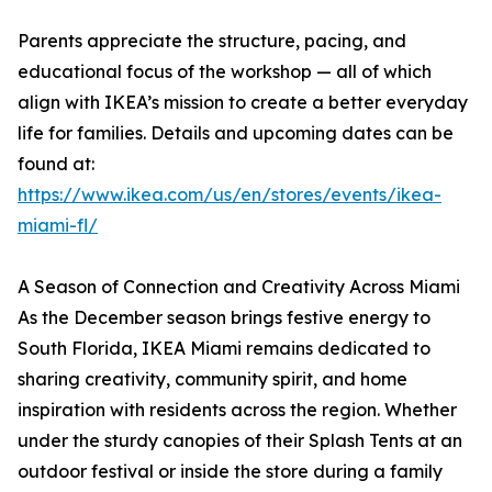
Parents appreciate the structure, pacing, and
educational focus of the workshop — all of which
align with IKEA’s mission to create a better everyday
life for families. Details and upcoming dates can be
found at:
https://www.ikea.com/us/en/stores/events/ikea-
miami-fl/
A Season of Connection and Creativity Across Miami
As the December season brings festive energy to
South Florida, IKEA Miami remains dedicated to
sharing creativity, community spirit, and home
inspiration with residents across the region. Whether
under the sturdy canopies of their Splash Tents at an
outdoor festival or inside the store during a family