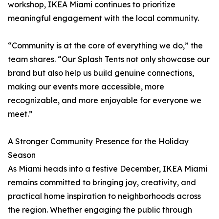
workshop, IKEA Miami continues to prioritize
meaningful engagement with the local community.
“Community is at the core of everything we do,” the
team shares. “Our Splash Tents not only showcase our
brand but also help us build genuine connections,
making our events more accessible, more
recognizable, and more enjoyable for everyone we
meet.”
A Stronger Community Presence for the Holiday
Season
As Miami heads into a festive December, IKEA Miami
remains committed to bringing joy, creativity, and
practical home inspiration to neighborhoods across
the region. Whether engaging the public through