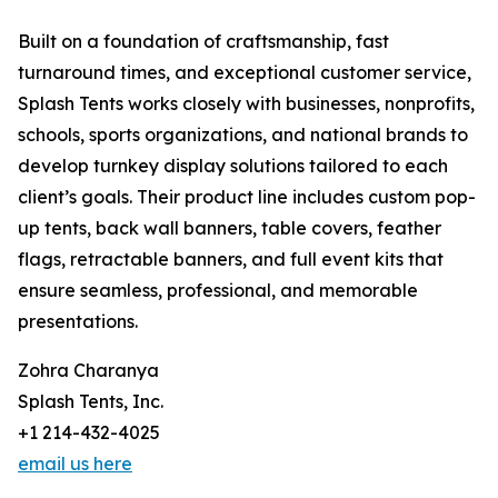
Built on a foundation of craftsmanship, fast
turnaround times, and exceptional customer service,
Splash Tents works closely with businesses, nonprofits,
schools, sports organizations, and national brands to
develop turnkey display solutions tailored to each
client’s goals. Their product line includes custom pop-
up tents, back wall banners, table covers, feather
flags, retractable banners, and full event kits that
ensure seamless, professional, and memorable
presentations.
Zohra Charanya
Splash Tents, Inc.
+1 214-432-4025
email us here