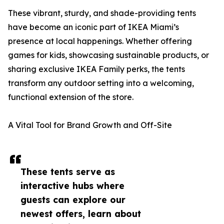
These vibrant, sturdy, and shade-providing tents
have become an iconic part of IKEA Miami’s
presence at local happenings. Whether offering
games for kids, showcasing sustainable products, or
sharing exclusive IKEA Family perks, the tents
transform any outdoor setting into a welcoming,
functional extension of the store.
A Vital Tool for Brand Growth and Off-Site
These tents serve as
interactive hubs where
guests can explore our
newest offers, learn about