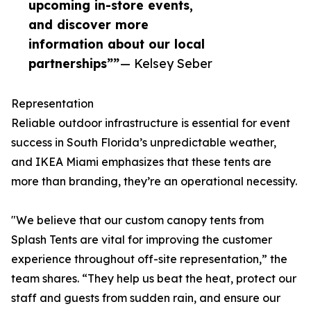
upcoming in-store events,
and discover more
information about our local
partnerships””
— Kelsey Seber
Representation
Reliable outdoor infrastructure is essential for event
success in South Florida’s unpredictable weather,
and IKEA Miami emphasizes that these tents are
more than branding, they’re an operational necessity.
"We believe that our custom canopy tents from
Splash Tents are vital for improving the customer
experience throughout off-site representation,” the
team shares. “They help us beat the heat, protect our
staff and guests from sudden rain, and ensure our