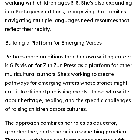
working with children ages 3-8. She's also expanding
into Portuguese editions, recognizing that families
navigating multiple languages need resources that
reflect their reality.
Building a Platform for Emerging Voices
Perhaps more ambitious than her own writing career
is Gil's vision for Zun Zun Press as a platform for other
multicultural authors. She's working to create
pathways for emerging writers whose stories might
not fit traditional publishing molds—those who write
about heritage, healing, and the specific challenges
of raising children across cultures.
The approach combines her roles as educator,
grandmother, and scholar into something practical.