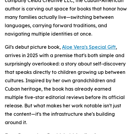
company Ceiba Creative LLC, the Cuban-American
author is carving out space for books that honor how
many families actually live—switching between
languages, carrying forward traditions, and
navigating multiple identities at once.
Gil's debut picture book,
Aloe Vera's Special Gift
,
arrives in 2025 with a premise that's both simple and
surprisingly overlooked: a story about self-discovery
that speaks directly to children growing up between
cultures. Inspired by her own grandchildren and
Cuban heritage, the book has already earned
multiple five-star editorial reviews before its official
release. But what makes her work notable isn't just
the content—it's the infrastructure she's building
around it.