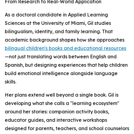
From Research to Real-World Application
As a doctoral candidate in Applied Learning
Sciences at the University of Miami, Gil studies
bilingualism, identity, and family learning. That
academic background shapes how she approaches
bilingual children's books and educational resources
—not just translating words between English and
Spanish, but designing experiences that help children
build emotional intelligence alongside language
skills.
Her plans extend well beyond a single book. Gil is
developing what she calls a "learning ecosystem"
around her stories: companion activity books,
educator guides, and interactive workshops
designed for parents, teachers, and school counselors