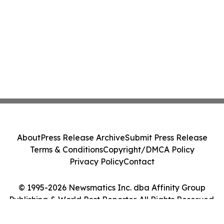
About
Press Release Archive
Submit Press Release
Terms & Conditions
Copyright/DMCA Policy
Privacy Policy
Contact
© 1995-2026 Newsmatics Inc. dba Affinity Group
Publishing & World Post Reporter. All Rights Reserved.
Cookie Settings / Your Privacy Choices