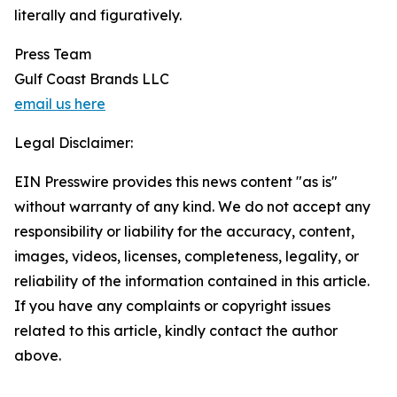
literally and figuratively.
Press Team
Gulf Coast Brands LLC
email us here
Legal Disclaimer:
EIN Presswire provides this news content "as is"
without warranty of any kind. We do not accept any
responsibility or liability for the accuracy, content,
images, videos, licenses, completeness, legality, or
reliability of the information contained in this article.
If you have any complaints or copyright issues
related to this article, kindly contact the author
above.