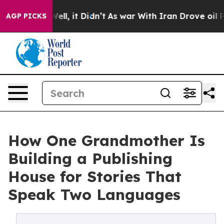
 40%. Well, it Didn’t
As war With Iran Drove oil Pri
AGP PICKS
How One Grandmother Is
Building a Publishing
House for Stories That
Speak Two Languages