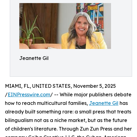
Jeanette Gil
MIAMI, FL, UNITED STATES, November 5, 2025
/
EINPresswire.com
/ -- While major publishers debate
how to reach multicultural families,
Jeanette Gil
has
already built something rare: a small press that treats
bilingualism not as a niche market, but as the future
of children's literature. Through Zun Zun Press and her