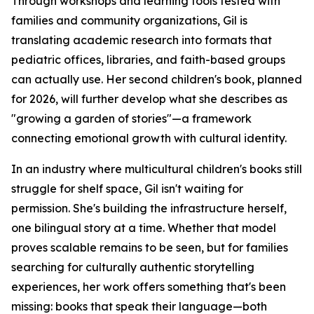
Through workshops and learning tools tested with
families and community organizations, Gil is
translating academic research into formats that
pediatric offices, libraries, and faith-based groups
can actually use. Her second children's book, planned
for 2026, will further develop what she describes as
"growing a garden of stories"—a framework
connecting emotional growth with cultural identity.
In an industry where multicultural children's books still
struggle for shelf space, Gil isn't waiting for
permission. She's building the infrastructure herself,
one bilingual story at a time. Whether that model
proves scalable remains to be seen, but for families
searching for culturally authentic storytelling
experiences, her work offers something that's been
missing: books that speak their language—both