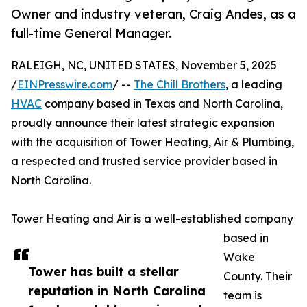
Owner and industry veteran, Craig Andes, as a
full-time General Manager.
RALEIGH, NC, UNITED STATES, November 5, 2025
/
EINPresswire.com
/ --
The Chill Brothers
, a leading
HVAC
company based in Texas and North Carolina,
proudly announce their latest strategic expansion
with the acquisition of Tower Heating, Air & Plumbing,
a respected and trusted service provider based in
North Carolina.
Tower Heating and Air is a well-established company
based in
Wake
Tower has built a stellar
County. Their
reputation in North Carolina
team is