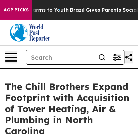
 Abate Harms to Youth
Brazil Gives Parents Social Medi
AGP PICKS
The Chill Brothers Expand
Footprint with Acquisition
of Tower Heating, Air &
Plumbing in North
Carolina