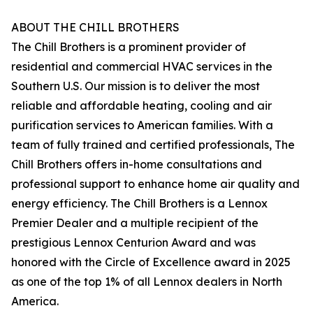
ABOUT THE CHILL BROTHERS
The Chill Brothers is a prominent provider of
residential and commercial HVAC services in the
Southern U.S. Our mission is to deliver the most
reliable and affordable heating, cooling and air
purification services to American families. With a
team of fully trained and certified professionals, The
Chill Brothers offers in-home consultations and
professional support to enhance home air quality and
energy efficiency. The Chill Brothers is a Lennox
Premier Dealer and a multiple recipient of the
prestigious Lennox Centurion Award and was
honored with the Circle of Excellence award in 2025
as one of the top 1% of all Lennox dealers in North
America.