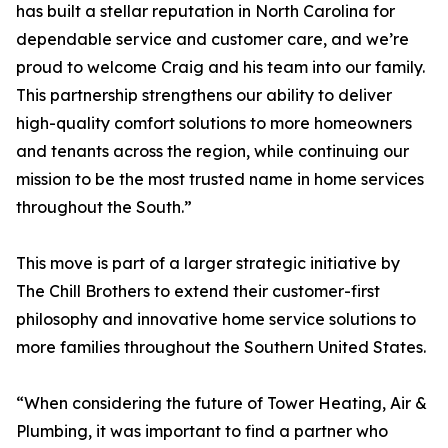
has built a stellar reputation in North Carolina for
dependable service and customer care, and we’re
proud to welcome Craig and his team into our family.
This partnership strengthens our ability to deliver
high-quality comfort solutions to more homeowners
and tenants across the region, while continuing our
mission to be the most trusted name in home services
throughout the South.”
This move is part of a larger strategic initiative by
The Chill Brothers to extend their customer-first
philosophy and innovative home service solutions to
more families throughout the Southern United States.
“When considering the future of Tower Heating, Air &
Plumbing, it was important to find a partner who