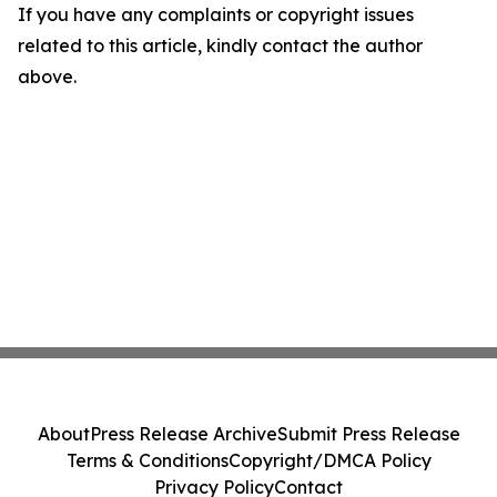
If you have any complaints or copyright issues
related to this article, kindly contact the author
above.
About
Press Release Archive
Submit Press Release
Terms & Conditions
Copyright/DMCA Policy
Privacy Policy
Contact