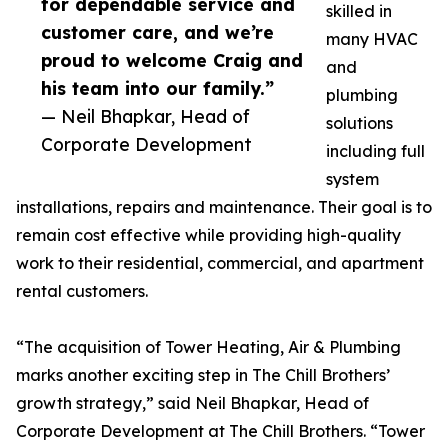
for dependable service and
skilled in
customer care, and we’re
many HVAC
proud to welcome Craig and
and
his team into our family.”
plumbing
— Neil Bhapkar, Head of
solutions
Corporate Development
including full
system
installations, repairs and maintenance. Their goal is to
remain cost effective while providing high-quality
work to their residential, commercial, and apartment
rental customers.
“The acquisition of Tower Heating, Air & Plumbing
marks another exciting step in The Chill Brothers’
growth strategy,” said Neil Bhapkar, Head of
Corporate Development at The Chill Brothers. “Tower