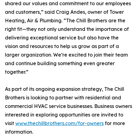
shared our values and commitment to our employees
and customers,” said Craig Andes, owner of Tower
Heating, Air & Plumbing. “The Chill Brothers are the
right fit—they not only understand the importance of
delivering exceptional service but also have the
vision and resources to help us grow as part of a
larger organization. We’re excited to join their team
and continue building something even greater
together.”
As part of its ongoing expansion strategy, The Chill
Brothers is looking to partner with residential and
commercial HVAC service businesses. Business owners
interested in exploring opportunities are invited to
visit
www.thechillbrothers.com/for-owners
for more
information.