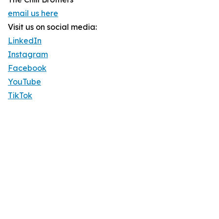
email us here
Visit us on social media:
LinkedIn
Instagram
Facebook
YouTube
TikTok