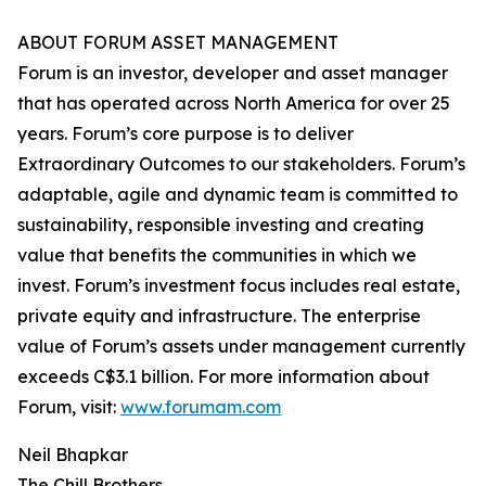
ABOUT FORUM ASSET MANAGEMENT
Forum is an investor, developer and asset manager
that has operated across North America for over 25
years. Forum’s core purpose is to deliver
Extraordinary Outcomes to our stakeholders. Forum’s
adaptable, agile and dynamic team is committed to
sustainability, responsible investing and creating
value that benefits the communities in which we
invest. Forum’s investment focus includes real estate,
private equity and infrastructure. The enterprise
value of Forum’s assets under management currently
exceeds C$3.1 billion. For more information about
Forum, visit:
www.forumam.com
Neil Bhapkar
The Chill Brothers