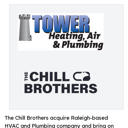
The Chill Brothers acquire Raleigh-based
HVAC and Plumbing company and bring on