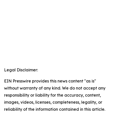
Legal Disclaimer:
EIN Presswire provides this news content "as is"
without warranty of any kind. We do not accept any
responsibility or liability for the accuracy, content,
images, videos, licenses, completeness, legality, or
reliability of the information contained in this article.