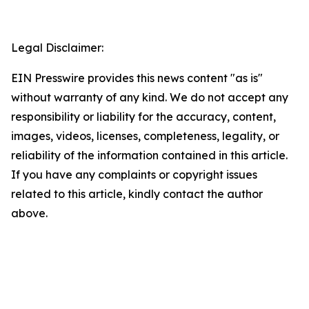
Legal Disclaimer:
EIN Presswire provides this news content "as is"
without warranty of any kind. We do not accept any
responsibility or liability for the accuracy, content,
images, videos, licenses, completeness, legality, or
reliability of the information contained in this article.
If you have any complaints or copyright issues
related to this article, kindly contact the author
above.