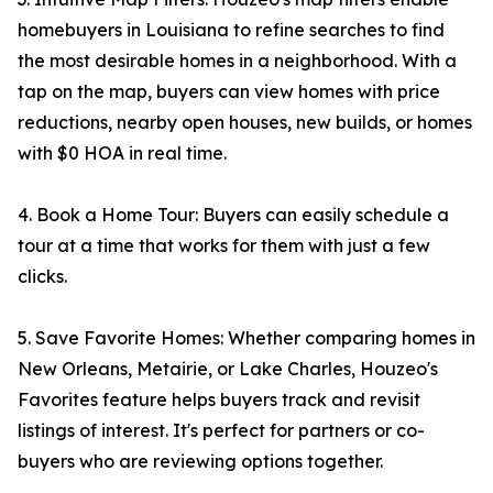
homebuyers in Louisiana to refine searches to find
the most desirable homes in a neighborhood. With a
tap on the map, buyers can view homes with price
reductions, nearby open houses, new builds, or homes
with $0 HOA in real time.
4. Book a Home Tour: Buyers can easily schedule a
tour at a time that works for them with just a few
clicks.
5. Save Favorite Homes: Whether comparing homes in
New Orleans, Metairie, or Lake Charles, Houzeo's
Favorites feature helps buyers track and revisit
listings of interest. It's perfect for partners or co-
buyers who are reviewing options together.