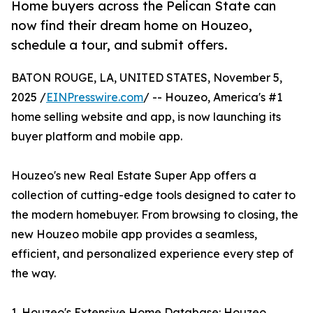
Home buyers across the Pelican State can
now find their dream home on Houzeo,
schedule a tour, and submit offers.
BATON ROUGE, LA, UNITED STATES, November 5,
2025 /
EINPresswire.com
/ -- Houzeo, America's #1
home selling website and app, is now launching its
buyer platform and mobile app.
Houzeo's new Real Estate Super App offers a
collection of cutting-edge tools designed to cater to
the modern homebuyer. From browsing to closing, the
new Houzeo mobile app provides a seamless,
efficient, and personalized experience every step of
the way.
1. Houzeo's Extensive Home Database: Houzeo