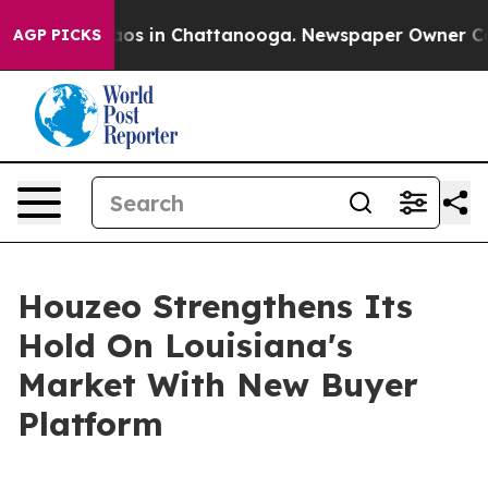
llapse
Chaos in Chattanooga. Newspaper Owner Calls t
AGP PICKS
Houzeo Strengthens Its
Hold On Louisiana's
Market With New Buyer
Platform