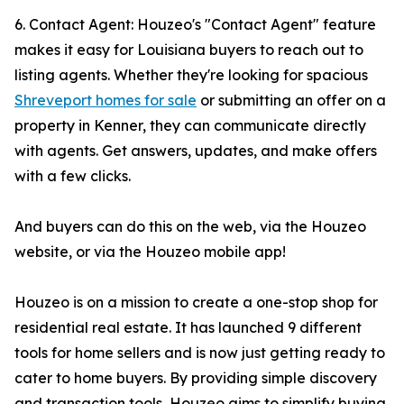
6. Contact Agent: Houzeo's "Contact Agent" feature
makes it easy for Louisiana buyers to reach out to
listing agents. Whether they're looking for spacious
Shreveport homes for sale
or submitting an offer on a
property in Kenner, they can communicate directly
with agents. Get answers, updates, and make offers
with a few clicks.
And buyers can do this on the web, via the Houzeo
website, or via the Houzeo mobile app!
Houzeo is on a mission to create a one-stop shop for
residential real estate. It has launched 9 different
tools for home sellers and is now just getting ready to
cater to home buyers. By providing simple discovery
and transaction tools, Houzeo aims to simplify buying