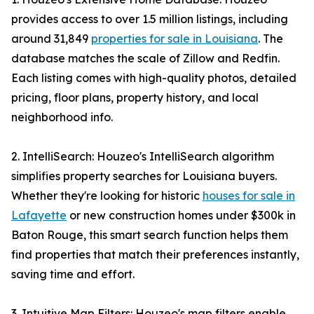
provides access to over 1.5 million listings, including
around 31,849
properties for sale in Louisiana
. The
database matches the scale of Zillow and Redfin.
Each listing comes with high-quality photos, detailed
pricing, floor plans, property history, and local
neighborhood info.
2. IntelliSearch: Houzeo's IntelliSearch algorithm
simplifies property searches for Louisiana buyers.
Whether they're looking for historic
houses for sale in
Lafayette
or new construction homes under $300k in
Baton Rouge, this smart search function helps them
find properties that match their preferences instantly,
saving time and effort.
3. Intuitive Map Filters: Houzeo's map filters enable