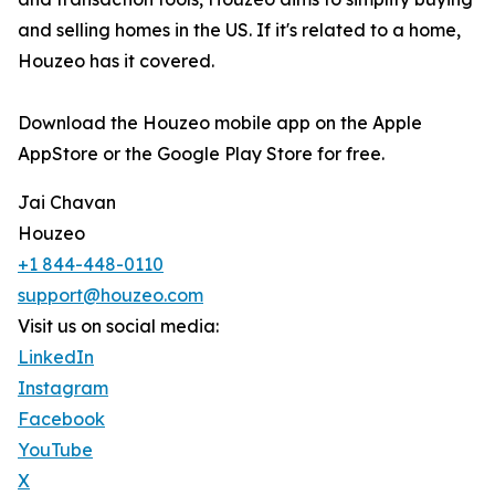
and selling homes in the US. If it's related to a home,
Houzeo has it covered.
Download the Houzeo mobile app on the Apple
AppStore or the Google Play Store for free.
Jai Chavan
Houzeo
+1 844-448-0110
support@houzeo.com
Visit us on social media:
LinkedIn
Instagram
Facebook
YouTube
X