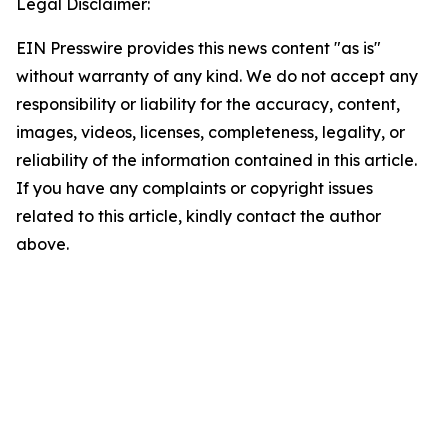
Legal Disclaimer:
EIN Presswire provides this news content "as is"
without warranty of any kind. We do not accept any
responsibility or liability for the accuracy, content,
images, videos, licenses, completeness, legality, or
reliability of the information contained in this article.
If you have any complaints or copyright issues
related to this article, kindly contact the author
above.