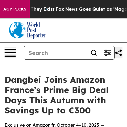
 Proof They Exist
Fox News Goes Quiet as 'Maga Media 
AGP PICKS
Dangbei Joins Amazon
France’s Prime Big Deal
Days This Autumn with
Savings Up to €300
Exclusive on Amazon.fr, October 4–10, 2025 —