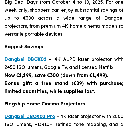
Big Deal Days from October 4 to 10, 2025. For one
week only, shoppers can enjoy substantial savings of
up to €300 across a wide range of Dangbei
projectors, from premium 4K home cinema models to
versatile portable devices.
Biggest Savings
Dangbei DBOX02
– 4K ALPD laser projector with
2450 ISO lumens, Google TV, and licensed Netflix.
Now €1,199, save €300 (down from €1,499).
Bonus gift: a free stand (€89) with purchase;
limited quantities, while supplies last.
Flagship Home Cinema Projectors
Dangbei DBOX02 Pro
– 4K laser projector with 2000
ISO lumens, HDR10+, refined tone mapping, and a