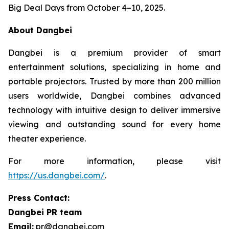
Big Deal Days from October 4–10, 2025.
About Dangbei
Dangbei is a premium provider of smart
entertainment solutions, specializing in home and
portable projectors. Trusted by more than 200 million
users worldwide, Dangbei combines advanced
technology with intuitive design to deliver immersive
viewing and outstanding sound for every home
theater experience.
For more information, please visit
https://us.dangbei.com/
.
Press Contact:
Dangbei PR team
Email:
pr@dangbei.com