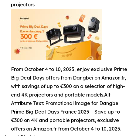
projectors
From October 4 to 10, 2025, enjoy exclusive Prime
Big Deal Days offers from Dangbei on Amazon.fr,
with savings of up to €300 on a selection of high-
end 4K projectors and portable models.Alt
Attribute Text: Promotional image for Dangbei
Prime Big Deal Days France 2025 – Save up to
€300 on 4K and portable projectors, exclusive
offers on Amazon.fr from October 4 to 10, 2025.