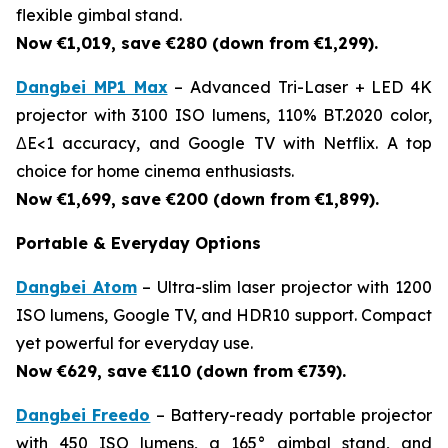
flexible gimbal stand.
Now €1,019, save €280 (down from €1,299).
Dangbei MP1 Max
– Advanced Tri-Laser + LED 4K
projector with 3100 ISO lumens, 110% BT.2020 color,
ΔE<1 accuracy, and Google TV with Netflix. A top
choice for home cinema enthusiasts.
Now €1,699, save €200 (down from €1,899).
Portable & Everyday Options
Dangbei Atom
– Ultra-slim laser projector with 1200
ISO lumens, Google TV, and HDR10 support. Compact
yet powerful for everyday use.
Now €629, save €110 (down from €739).
Dangbei Freedo
– Battery-ready portable projector
with 450 ISO lumens, a 165° gimbal stand, and