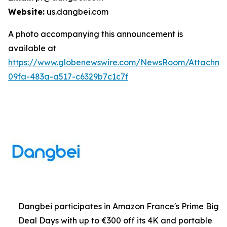
Website:
us.dangbei.com
A photo accompanying this announcement is
available at
https://www.globenewswire.com/NewsRoom/Attachme
09fa-483a-a517-c6329b7c1c7f
Dangbei participates in Amazon France's Prime Big
Deal Days with up to €300 off its 4K and portable