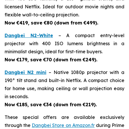
licensed Netflix. Ideal for outdoor movie nights and
flexible wall-to-ceiling projection.
Now €419, save €80 (down from €499).
Dangbei N2-White
– A compact entry-level
projector with 400 ISO lumens brightness in a
minimalist design, ideal for first-time buyers.
Now €179, save €70 (down from €249).
Dangbei N2 mini
– Native 1080p projector with a
190° tilt stand and built-in Netflix. A compact choice
for home use, making ceiling or wall projection easy
in seconds.
Now €185, save €34 (down from €219).
These special offers are available exclusively
through the
Dangbei Store on Amazon.fr
during Prime