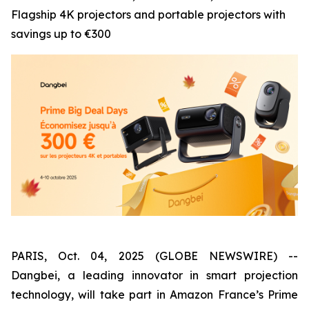
Flagship 4K projectors and portable projectors with
savings up to €300
PARIS, Oct. 04, 2025 (GLOBE NEWSWIRE) --
Dangbei, a leading innovator in smart projection
technology, will take part in Amazon France’s Prime