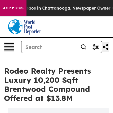
ollapse
Chaos in Chattanooga. Newspaper Owner Calls 
AGP PICKS
Rodeo Realty Presents
Luxury 10,200 Sqft
Brentwood Compound
Offered at $13.8M