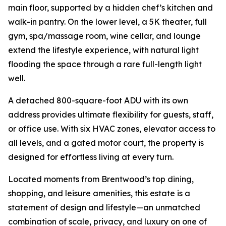
main floor, supported by a hidden chef’s kitchen and
walk-in pantry. On the lower level, a 5K theater, full
gym, spa/massage room, wine cellar, and lounge
extend the lifestyle experience, with natural light
flooding the space through a rare full-length light
well.
A detached 800-square-foot ADU with its own
address provides ultimate flexibility for guests, staff,
or office use. With six HVAC zones, elevator access to
all levels, and a gated motor court, the property is
designed for effortless living at every turn.
Located moments from Brentwood’s top dining,
shopping, and leisure amenities, this estate is a
statement of design and lifestyle—an unmatched
combination of scale, privacy, and luxury on one of