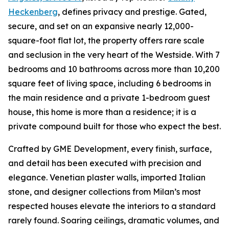
Heckenberg
, defines privacy and prestige. Gated,
secure, and set on an expansive nearly 12,000-
square-foot flat lot, the property offers rare scale
and seclusion in the very heart of the Westside. With 7
bedrooms and 10 bathrooms across more than 10,200
square feet of living space, including 6 bedrooms in
the main residence and a private 1-bedroom guest
house, this home is more than a residence; it is a
private compound built for those who expect the best.
Crafted by GME Development, every finish, surface,
and detail has been executed with precision and
elegance. Venetian plaster walls, imported Italian
stone, and designer collections from Milan’s most
respected houses elevate the interiors to a standard
rarely found. Soaring ceilings, dramatic volumes, and