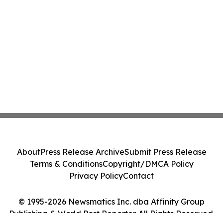
About
Press Release Archive
Submit Press Release
Terms & Conditions
Copyright/DMCA Policy
Privacy Policy
Contact
© 1995-2026 Newsmatics Inc. dba Affinity Group
Publishing & World Post Reporter. All Rights Reserved.