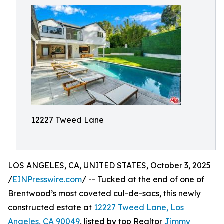
12227 Tweed Lane
LOS ANGELES, CA, UNITED STATES, October 3, 2025
/
EINPresswire.com
/ -- Tucked at the end of one of
Brentwood’s most coveted cul-de-sacs, this newly
constructed estate at
12227 Tweed Lane, Los
Angeles, CA 90049
, listed by top Realtor
Jimmy