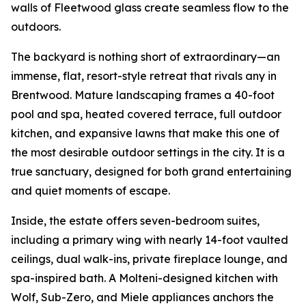
walls of Fleetwood glass create seamless flow to the
outdoors.
The backyard is nothing short of extraordinary—an
immense, flat, resort-style retreat that rivals any in
Brentwood. Mature landscaping frames a 40-foot
pool and spa, heated covered terrace, full outdoor
kitchen, and expansive lawns that make this one of
the most desirable outdoor settings in the city. It is a
true sanctuary, designed for both grand entertaining
and quiet moments of escape.
Inside, the estate offers seven-bedroom suites,
including a primary wing with nearly 14-foot vaulted
ceilings, dual walk-ins, private fireplace lounge, and
spa-inspired bath. A Molteni-designed kitchen with
Wolf, Sub-Zero, and Miele appliances anchors the