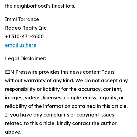
the neighborhood’s finest lots.
Immi Torrance
Rodeo Realty Inc.
+1 310-471-2600
email us here
Legal Disclaimer:
EIN Presswire provides this news content "as is"
without warranty of any kind. We do not accept any
responsibility or liability for the accuracy, content,
images, videos, licenses, completeness, legality, or
reliability of the information contained in this article.
If you have any complaints or copyright issues
related to this article, kindly contact the author
above.