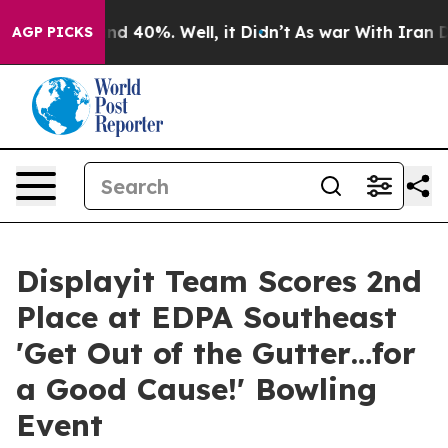
or Around 40%. Well, it Didn’t
As war With Iran Drov
AGP PICKS
Displayit Team Scores 2nd
Place at EDPA Southeast
'Get Out of the Gutter…for
a Good Cause!' Bowling
Event