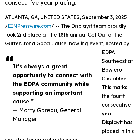
consecutive year placing.
ATLANTA, GA, UNITED STATES, September 3, 2025
/
EINPresswire.com
/ -- The Displayit team proudly
took 2nd place at the 18th annual Get Out of the
Gutter…for a Good Cause! bowling event, hosted by
EDPA
Southeast at
It’s always a great
Bowlero
opportunity to connect with
Chamblee.
the EDPA community while
This marks
supporting an important
the fourth
cause.”
consecutive
— Marty Gareau, General
year
Manager
Displayit has
placed in this
industry-favorite charity event.