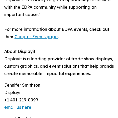
with the EDPA community while supporting an
important cause.”
For more information about EDPA events, check out
their
Chapter Events page
.
About Displayit
Displayit is a leading provider of trade show displays,
custom graphics, and event solutions that help brands
create memorable, impactful experiences.
Jennifer Smithson
Displayit
+1 401-219-0099
email us here