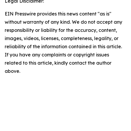
Legal Disclaimer:
EIN Presswire provides this news content "as is"
without warranty of any kind. We do not accept any
responsibility or liability for the accuracy, content,
images, videos, licenses, completeness, legality, or
reliability of the information contained in this article.
If you have any complaints or copyright issues
related to this article, kindly contact the author
above.