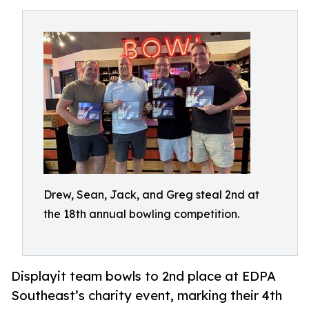
Drew, Sean, Jack, and Greg steal 2nd at
the 18th annual bowling competition.
Displayit team bowls to 2nd place at EDPA
Southeast’s charity event, marking their 4th