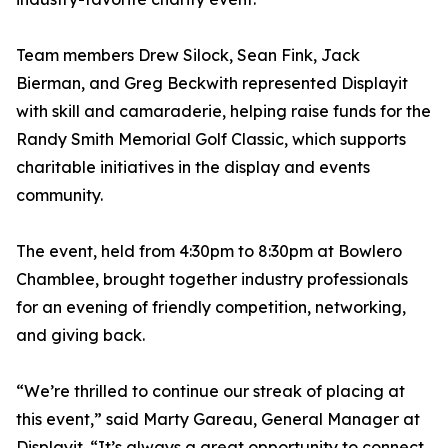
Team members Drew Silock, Sean Fink, Jack
Bierman, and Greg Beckwith represented Displayit
with skill and camaraderie, helping raise funds for the
Randy Smith Memorial Golf Classic, which supports
charitable initiatives in the display and events
community.
The event, held from 4:30pm to 8:30pm at Bowlero
Chamblee, brought together industry professionals
for an evening of friendly competition, networking,
and giving back.
“We’re thrilled to continue our streak of placing at
this event,” said Marty Gareau, General Manager at
Displayit. “It’s always a great opportunity to connect