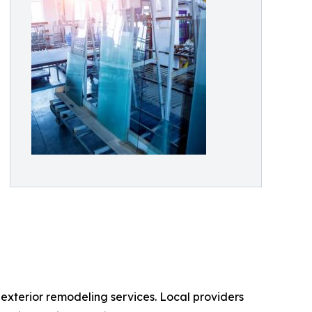
terior remodeling services. Local providers