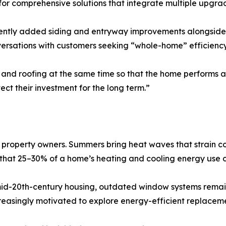
r comprehensive solutions that integrate multiple upgrade
ntly added siding and entryway improvements alongside 
ersations with customers seeking “whole-home” efficiency
and roofing at the same time so that the home performs as
ect their investment for the long term.”
r property owners. Summers bring heat waves that strain c
e that 25–30% of a home’s heating and cooling energy use c
mid-20th-century housing, outdated window systems rema
creasingly motivated to explore energy-efficient replaceme