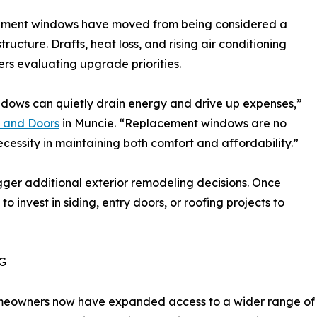
acement windows have moved from being considered a
ructure. Drafts, heat loss, and rising air conditioning
s evaluating upgrade priorities.
dows can quietly drain energy and drive up expenses,”
 and Doors
in Muncie. “Replacement windows are no
cessity in maintaining both comfort and affordability.”
ger additional exterior remodeling decisions. Once
nvest in siding, entry doors, or roofing projects to
G
eowners now have expanded access to a wider range of ex