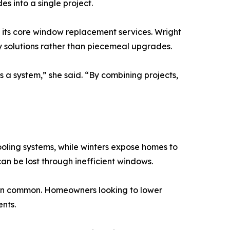
s into a single project.
its core window replacement services. Wright
 solutions rather than piecemeal upgrades.
 a system,” she said. “By combining projects,
ooling systems, while winters expose homes to
an be lost through inefficient windows.
in common. Homeowners looking to lower
nts.