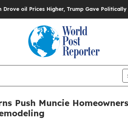
ices Higher, Trump Gave Politically Connected o
erns Push Muncie Homeowner
Remodeling