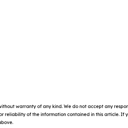
without warranty of any kind. We do not accept any responsib
r reliability of the information contained in this article. I
 above.