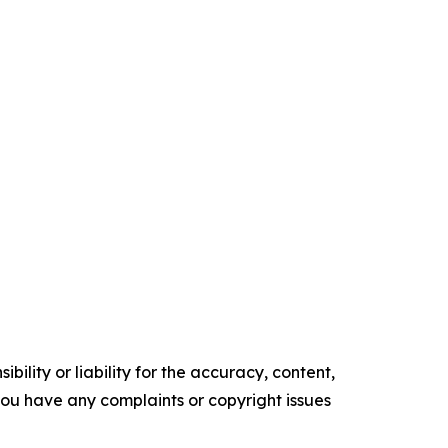
ility or liability for the accuracy, content,
f you have any complaints or copyright issues