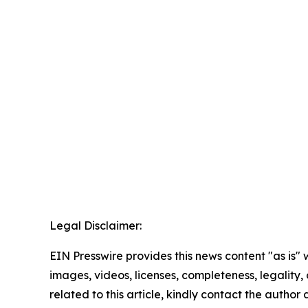
Legal Disclaimer:
EIN Presswire provides this news content "as is" 
images, videos, licenses, completeness, legality, o
related to this article, kindly contact the author