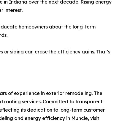
e in Indiana over the next decade. Rising energy
 interest.
 to educate homeowners about the long-term
rds.
s or siding can erase the efficiency gains. That’s
s of experience in exterior remodeling. The
nd roofing services. Committed to transparent
flecting its dedication to long-term customer
ling and energy efficiency in Muncie, visit