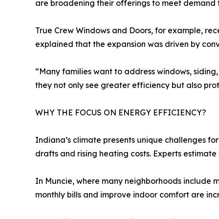
are broadening their offerings to meet demand fo
True Crew Windows and Doors, for example, rece
explained that the expansion was driven by conv
“Many families want to address windows, siding, 
they not only see greater efficiency but also prot
WHY THE FOCUS ON ENERGY EFFICIENCY?
Indiana’s climate presents unique challenges fo
drafts and rising heating costs. Experts estimat
In Muncie, where many neighborhoods include 
monthly bills and improve indoor comfort are in