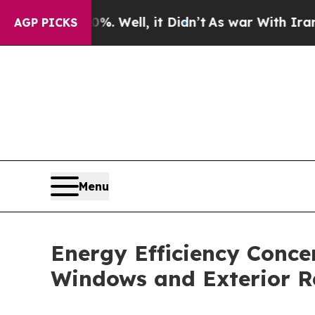
. Well, it Didn’t
As war With Iran Drove oil Pr
AGP PICKS
Menu
Energy Efficiency Conc
Windows and Exterior 