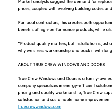
Market analysts suggest the demand for replacem
prices, coupled with evolving building codes and
For local contractors, this creates both opportu
benefits of high-performance products, while als
“Product quality matters, but installation is just
why we stress workmanship and back it with long
ABOUT TRUE CREW WINDOWS AND DOORS
True Crew Windows and Doors is a family-owned 
company specializes in energy-efficient solution
pricing and quality workmanship, True Crew supp
satisfaction and sustainable home improvement pr
truecrewwindows.com