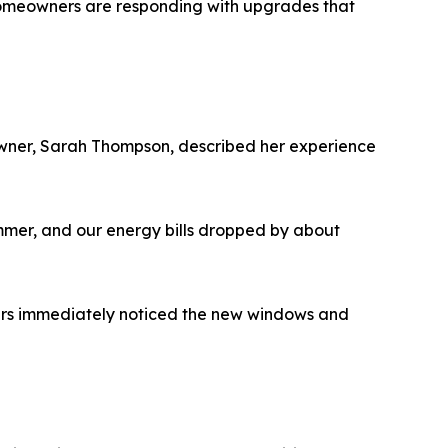
y, homeowners are responding with upgrades that
owner, Sarah Thompson, described her experience
mmer, and our energy bills dropped by about
yers immediately noticed the new windows and