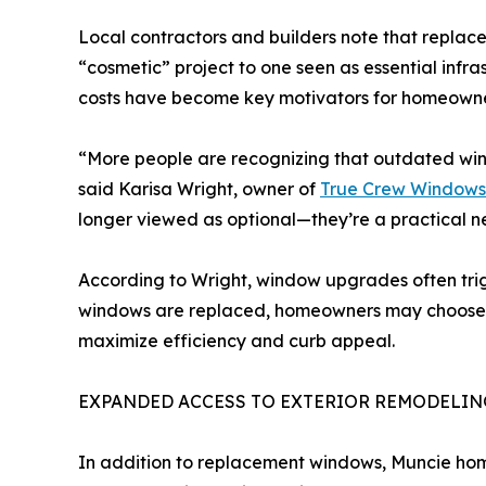
Local contractors and builders note that repl
“cosmetic” project to one seen as essential infrast
costs have become key motivators for homeowner
“More people are recognizing that outdated win
said Karisa Wright, owner of
True Crew Windows
longer viewed as optional—they’re a practical ne
According to Wright, window upgrades often trig
windows are replaced, homeowners may choose to i
maximize efficiency and curb appeal.
EXPANDED ACCESS TO EXTERIOR REMODELIN
In addition to replacement windows, Muncie hom