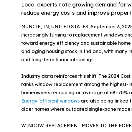
Local experts note growing demand for w
reduce energy costs and improve propert
MUNCIE, IN, UNITED STATES, September 3, 2025
increasingly turning to replacement windows and
toward energy efficiency and sustainable home i
and aging housing stock in Indiana, with many re
and long-term financial savings.
Industry data reinforces this shift. The 2024 Co
ranks window replacement among the highest-ret
homeowners recouping an average of 68–70% of 
Energy-efficient windows
are also being linked t
older homes where outdated single-pane models st
WINDOW REPLACEMENT MOVES TO THE FOR