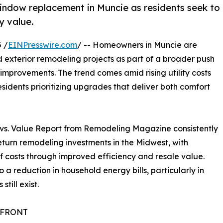
indow replacement in Muncie as residents seek to
y value.
 /
EINPresswire.com
/ -- Homeowners in Muncie are
 exterior remodeling projects as part of a broader push
mprovements. The trend comes amid rising utility costs
sidents prioritizing upgrades that deliver both comfort
st vs. Value Report from Remodeling Magazine consistently
urn remodeling investments in the Midwest, with
costs through improved efficiency and resale value.
o a reduction in household energy bills, particularly in
ill exist.
EFRONT