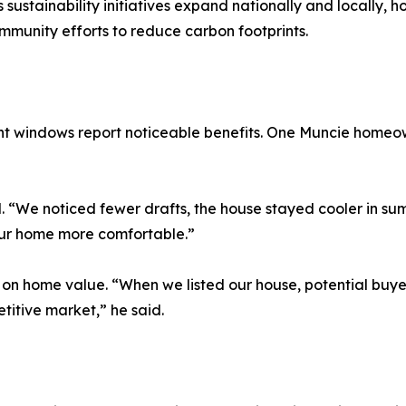
As sustainability initiatives expand nationally and locall
munity efforts to reduce carbon footprints.
nt windows report noticeable benefits. One Muncie home
 “We noticed fewer drafts, the house stayed cooler in su
our home more comfortable.”
t on home value. “When we listed our house, potential bu
titive market,” he said.