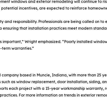
ent windows and exterior remodeling will continue to ris
 potential incentives, are expected to reinforce homeowner
nity and responsibility. Professionals are being called on
o ensuring that installation practices meet modern standa
 as important,” Wright emphasized. “Poorly installed window
-term warranties.”
company based in Muncie, Indiana, with more than 25 year
s such as window replacement, door installation, siding, a
orts each project with a 15-year workmanship warranty, re
actices. For more information on trends in exterior remode