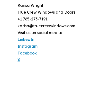
Karisa Wright
True Crew Windows and Doors
+1 765-273-7191
karisa@truecrewwindows.com
Visit us on social media:
LinkedIn
Instagram
Facebook
X