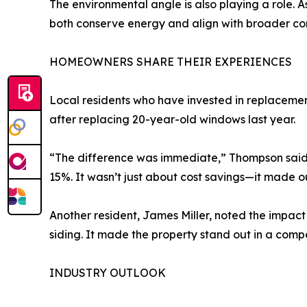
The environmental angle is also playing a role. 
both conserve energy and align with broader com
HOMEOWNERS SHARE THEIR EXPERIENCES
Local residents who have invested in replaceme
after replacing 20-year-old windows last year.
“The difference was immediate,” Thompson said.
15%. It wasn’t just about cost savings—it made 
Another resident, James Miller, noted the impac
siding. It made the property stand out in a compe
INDUSTRY OUTLOOK