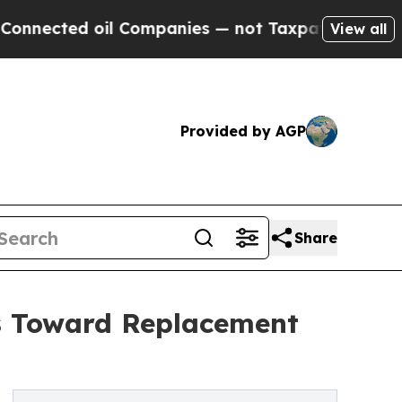
il Companies — not Taxpayers — the Chance to Ca
View all
Provided by AGP
Share
s Toward Replacement