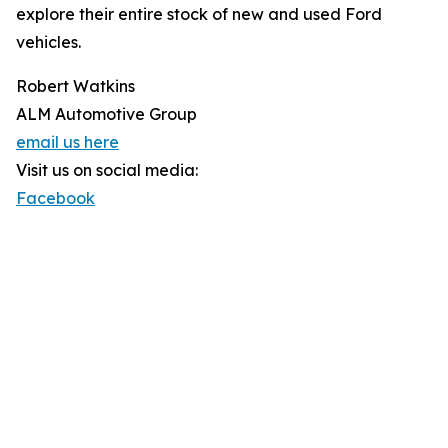
explore their entire stock of new and used Ford
vehicles.
Robert Watkins
ALM Automotive Group
email us here
Visit us on social media:
Facebook