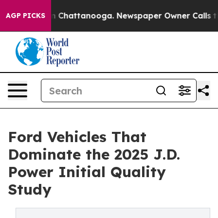
Chaos in Chattanooga. Newspaper Owner Calls the Peo
AGP PICKS
Ford Vehicles That
Dominate the 2025 J.D.
Power Initial Quality
Study