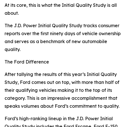
At its core, this is what the Initial Quality Study is all
about.
The J.D. Power Initial Quality Study tracks consumer
reports over the first ninety days of vehicle ownership
and serves as a benchmark of new automobile
quality.
The Ford Difference
After tallying the results of this year’s Initial Quality
Study, Ford comes out on top, with more than half of
their qualifying vehicles making it to the top of its
category. This is an impressive accomplishment that
speaks volumes about Ford’s commitment to quality.
Ford’s high-ranking lineup in the J.D. Power Initial
Quality Study includes the Ford Escape, Ford F-150,