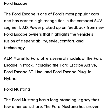
Ford Escape
The Ford Escape is one of Ford’s most popular cars
and has earned high recognition in the compact SUV
segment. J.D. Power picked up on feedback from new
Ford Escape owners that highlights the vehicle’s
fusion of dependability, style, comfort, and
technology.
ALM Marietta Ford offers several models of the Ford
Escape in stock, including the Ford Escape Active,
Ford Escape ST-Line, and Ford Escape Plug-In
Hybrid.
Ford Mustang
The Ford Mustang has a long-standing legacy that
few other cars share. The Ford Mustang has proven