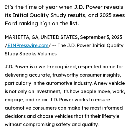
It’s the time of year when J.D. Power reveals
its Initial Quality Study results, and 2025 sees
Ford ranking high on the list.
MARIETTA, GA, UNITED STATES, September 3, 2025
/
EINPresswire.com
/ -- The J.D. Power Initial Quality
Study Speaks Volumes
J.D. Power is a well-recognized, respected name for
delivering accurate, trustworthy consumer insights,
particularly in the automotive industry. A new vehicle
is not only an investment, it’s how people move, work,
engage, and relax. J.D. Power works to ensure
automotive consumers can make the most informed
decisions and choose vehicles that fit their lifestyle
without compromising safety and quality.