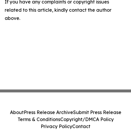
If you have any complaints or copyright issues
related to this article, kindly contact the author
above.
About
Press Release Archive
Submit Press Release
Terms & Conditions
Copyright/DMCA Policy
Privacy Policy
Contact