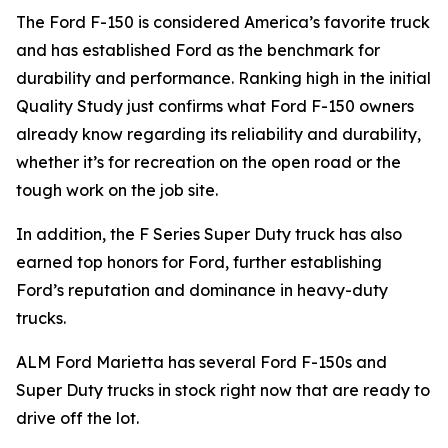
The Ford F-150 is considered America’s favorite truck
and has established Ford as the benchmark for
durability and performance. Ranking high in the initial
Quality Study just confirms what Ford F-150 owners
already know regarding its reliability and durability,
whether it’s for recreation on the open road or the
tough work on the job site.
In addition, the F Series Super Duty truck has also
earned top honors for Ford, further establishing
Ford’s reputation and dominance in heavy-duty
trucks.
ALM Ford Marietta has several Ford F-150s and
Super Duty trucks in stock right now that are ready to
drive off the lot.