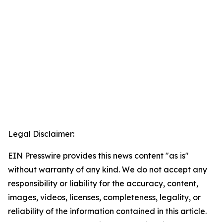
Legal Disclaimer:
EIN Presswire provides this news content "as is"
without warranty of any kind. We do not accept any
responsibility or liability for the accuracy, content,
images, videos, licenses, completeness, legality, or
reliability of the information contained in this article.