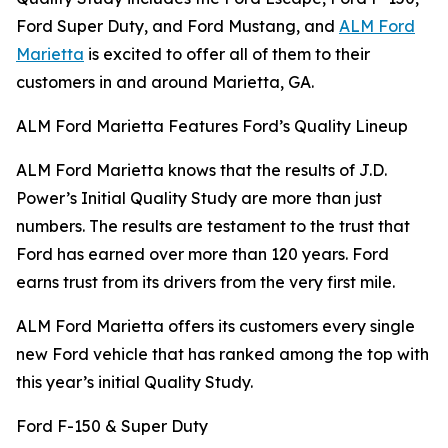
Ford Super Duty, and Ford Mustang, and
ALM Ford
Marietta
is excited to offer all of them to their
customers in and around Marietta, GA.
ALM Ford Marietta Features Ford’s Quality Lineup
ALM Ford Marietta knows that the results of J.D.
Power’s Initial Quality Study are more than just
numbers. The results are testament to the trust that
Ford has earned over more than 120 years. Ford
earns trust from its drivers from the very first mile.
ALM Ford Marietta offers its customers every single
new Ford vehicle that has ranked among the top with
this year’s initial Quality Study.
Ford F-150 & Super Duty