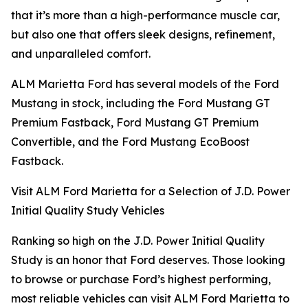
that it’s more than a high-performance muscle car,
but also one that offers sleek designs, refinement,
and unparalleled comfort.
ALM Marietta Ford has several models of the Ford
Mustang in stock, including the Ford Mustang GT
Premium Fastback, Ford Mustang GT Premium
Convertible, and the Ford Mustang EcoBoost
Fastback.
Visit ALM Ford Marietta for a Selection of J.D. Power
Initial Quality Study Vehicles
Ranking so high on the J.D. Power Initial Quality
Study is an honor that Ford deserves. Those looking
to browse or purchase Ford’s highest performing,
most reliable vehicles can visit ALM Ford Marietta to