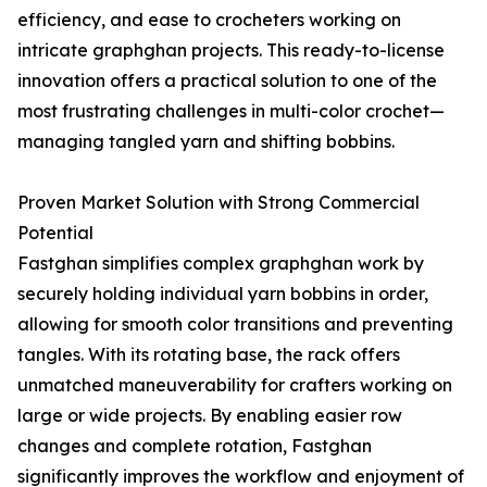
efficiency, and ease to crocheters working on
intricate graphghan projects. This ready-to-license
innovation offers a practical solution to one of the
most frustrating challenges in multi-color crochet—
managing tangled yarn and shifting bobbins.
Proven Market Solution with Strong Commercial
Potential
Fastghan simplifies complex graphghan work by
securely holding individual yarn bobbins in order,
allowing for smooth color transitions and preventing
tangles. With its rotating base, the rack offers
unmatched maneuverability for crafters working on
large or wide projects. By enabling easier row
changes and complete rotation, Fastghan
significantly improves the workflow and enjoyment of