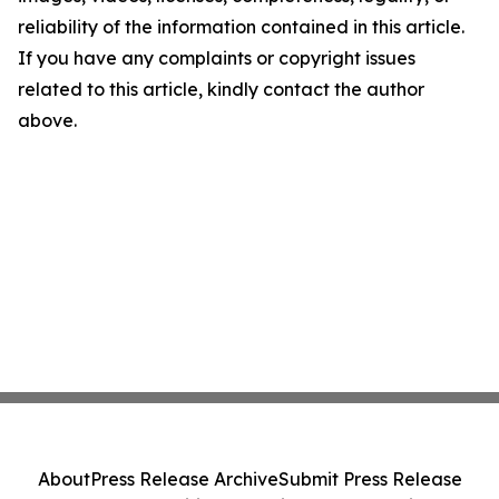
reliability of the information contained in this article.
If you have any complaints or copyright issues
related to this article, kindly contact the author
above.
About
Press Release Archive
Submit Press Release