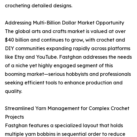
crocheting detailed designs.
Addressing Multi-Billion Dollar Market Opportunity
The global arts and crafts market is valued at over
$40 billion and continues to grow, with crochet and
DIY communities expanding rapidly across platforms
like Etsy and YouTube. Fastghan addresses the needs
of a niche yet highly engaged segment of this
booming market—serious hobbyists and professionals
seeking efficient tools to enhance production and
quality.
Streamlined Yarn Management for Complex Crochet
Projects
Fastghan features a specialized layout that holds
multiple yarn bobbins in sequential order to reduce