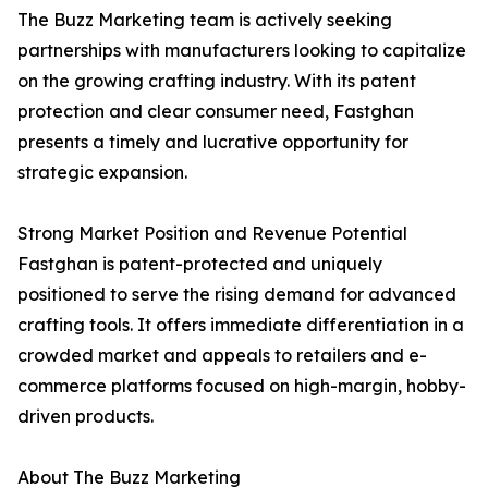
The Buzz Marketing team is actively seeking
partnerships with manufacturers looking to capitalize
on the growing crafting industry. With its patent
protection and clear consumer need, Fastghan
presents a timely and lucrative opportunity for
strategic expansion.
Strong Market Position and Revenue Potential
Fastghan is patent-protected and uniquely
positioned to serve the rising demand for advanced
crafting tools. It offers immediate differentiation in a
crowded market and appeals to retailers and e-
commerce platforms focused on high-margin, hobby-
driven products.
About The Buzz Marketing