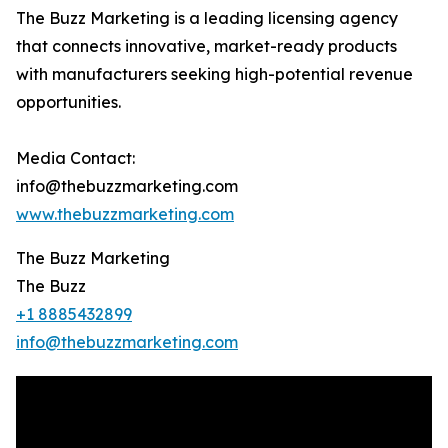
The Buzz Marketing is a leading licensing agency
that connects innovative, market-ready products
with manufacturers seeking high-potential revenue
opportunities.
Media Contact:
info@thebuzzmarketing.com
www.thebuzzmarketing.com
The Buzz Marketing
The Buzz
+1 8885432899
info@thebuzzmarketing.com