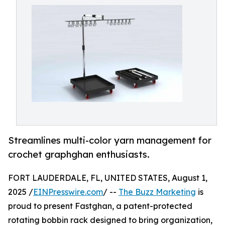
Streamlines multi-color yarn management for
crochet graphghan enthusiasts.
FORT LAUDERDALE, FL, UNITED STATES, August 1,
2025 /
EINPresswire.com
/ --
The Buzz Marketing
is
proud to present Fastghan, a patent-protected
rotating bobbin rack designed to bring organization,