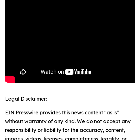
Legal Disclaimer:
EIN Presswire provides this news content "as is"
without warranty of any kind. We do not accept any
responsibility or liability for the accuracy, content,
images, videos, licenses, completeness, legality, or