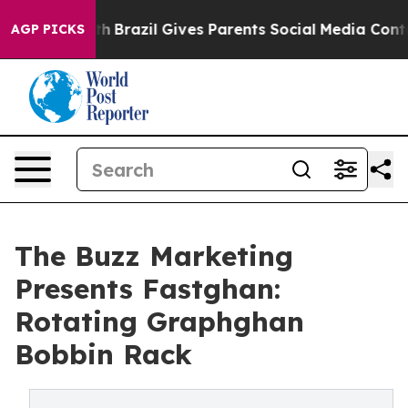
 to Youth
Brazil Gives Parents Social Media Controls fo
AGP PICKS
The Buzz Marketing
Presents Fastghan:
Rotating Graphghan
Bobbin Rack