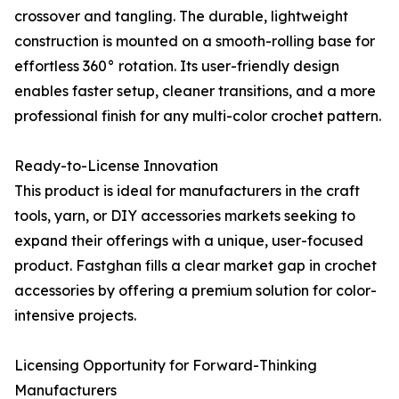
crossover and tangling. The durable, lightweight
construction is mounted on a smooth-rolling base for
effortless 360° rotation. Its user-friendly design
enables faster setup, cleaner transitions, and a more
professional finish for any multi-color crochet pattern.
Ready-to-License Innovation
This product is ideal for manufacturers in the craft
tools, yarn, or DIY accessories markets seeking to
expand their offerings with a unique, user-focused
product. Fastghan fills a clear market gap in crochet
accessories by offering a premium solution for color-
intensive projects.
Licensing Opportunity for Forward-Thinking
Manufacturers