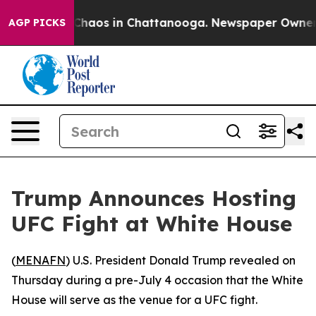
l Collapse
Chaos in Chattanooga. Newspaper Owner Cal
AGP PICKS
Trump Announces Hosting
UFC Fight at White House
(
MENAFN
) U.S. President Donald Trump revealed on
Thursday during a pre-July 4 occasion that the White
House will serve as the venue for a UFC fight.