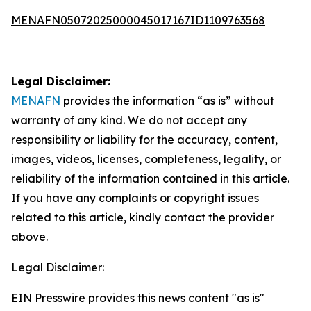
MENAFN05072025000045017167ID1109763568
Legal Disclaimer:
MENAFN
provides the information “as is” without
warranty of any kind. We do not accept any
responsibility or liability for the accuracy, content,
images, videos, licenses, completeness, legality, or
reliability of the information contained in this article.
If you have any complaints or copyright issues
related to this article, kindly contact the provider
above.
Legal Disclaimer:
EIN Presswire provides this news content "as is"