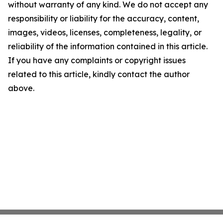
without warranty of any kind. We do not accept any
responsibility or liability for the accuracy, content,
images, videos, licenses, completeness, legality, or
reliability of the information contained in this article.
If you have any complaints or copyright issues
related to this article, kindly contact the author
above.