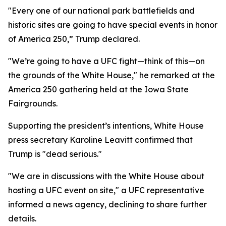
"Every one of our national park battlefields and
historic sites are going to have special events in honor
of America 250,” Trump declared.
"We’re going to have a UFC fight—think of this—on
the grounds of the White House," he remarked at the
America 250 gathering held at the Iowa State
Fairgrounds.
Supporting the president’s intentions, White House
press secretary Karoline Leavitt confirmed that
Trump is "dead serious."
"We are in discussions with the White House about
hosting a UFC event on site," a UFC representative
informed a news agency, declining to share further
details.