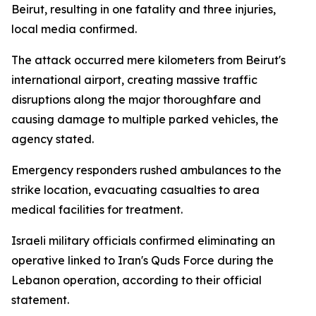
Beirut, resulting in one fatality and three injuries,
local media confirmed.
The attack occurred mere kilometers from Beirut's
international airport, creating massive traffic
disruptions along the major thoroughfare and
causing damage to multiple parked vehicles, the
agency stated.
Emergency responders rushed ambulances to the
strike location, evacuating casualties to area
medical facilities for treatment.
Israeli military officials confirmed eliminating an
operative linked to Iran's Quds Force during the
Lebanon operation, according to their official
statement.