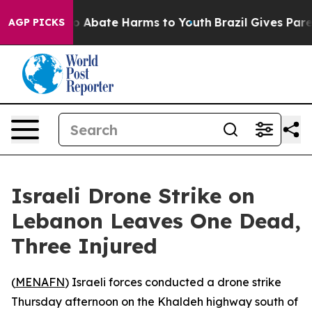
lion Fund to Abate Harms to Youth
Brazil Gives Parent
AGP PICKS
Israeli Drone Strike on
Lebanon Leaves One Dead,
Three Injured
(
MENAFN
) Israeli forces conducted a drone strike
Thursday afternoon on the Khaldeh highway south of