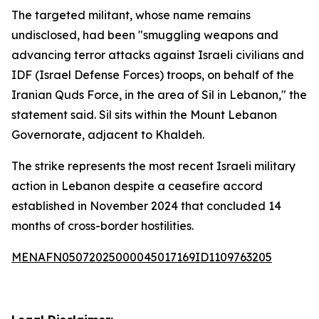
The targeted militant, whose name remains
undisclosed, had been "smuggling weapons and
advancing terror attacks against Israeli civilians and
IDF (Israel Defense Forces) troops, on behalf of the
Iranian Quds Force, in the area of Sil in Lebanon," the
statement said. Sil sits within the Mount Lebanon
Governorate, adjacent to Khaldeh.
The strike represents the most recent Israeli military
action in Lebanon despite a ceasefire accord
established in November 2024 that concluded 14
months of cross-border hostilities.
MENAFN05072025000045017169ID1109763205