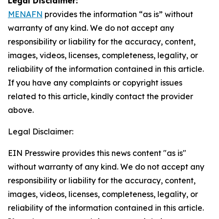
Legal Disclaimer:
MENAFN
provides the information “as is” without
warranty of any kind. We do not accept any
responsibility or liability for the accuracy, content,
images, videos, licenses, completeness, legality, or
reliability of the information contained in this article.
If you have any complaints or copyright issues
related to this article, kindly contact the provider
above.
Legal Disclaimer:
EIN Presswire provides this news content "as is"
without warranty of any kind. We do not accept any
responsibility or liability for the accuracy, content,
images, videos, licenses, completeness, legality, or
reliability of the information contained in this article.