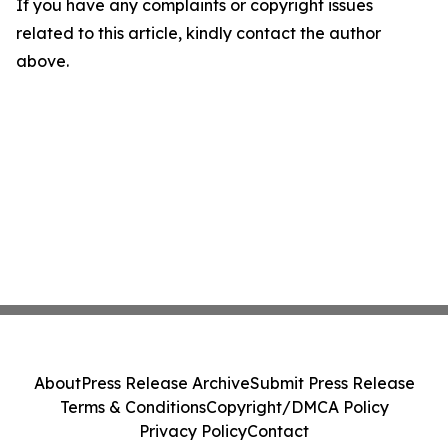
If you have any complaints or copyright issues
related to this article, kindly contact the author
above.
About
Press Release Archive
Submit Press Release
Terms & Conditions
Copyright/DMCA Policy
Privacy Policy
Contact