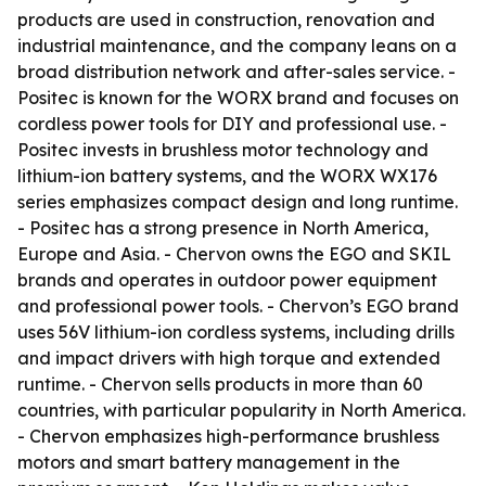
products are used in construction, renovation and
industrial maintenance, and the company leans on a
broad distribution network and after-sales service. -
Positec is known for the WORX brand and focuses on
cordless power tools for DIY and professional use. -
Positec invests in brushless motor technology and
lithium-ion battery systems, and the WORX WX176
series emphasizes compact design and long runtime.
- Positec has a strong presence in North America,
Europe and Asia. - Chervon owns the EGO and SKIL
brands and operates in outdoor power equipment
and professional power tools. - Chervon’s EGO brand
uses 56V lithium-ion cordless systems, including drills
and impact drivers with high torque and extended
runtime. - Chervon sells products in more than 60
countries, with particular popularity in North America.
- Chervon emphasizes high-performance brushless
motors and smart battery management in the