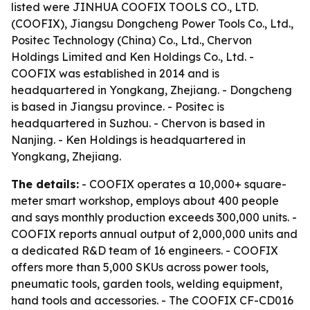
listed were JINHUA COOFIX TOOLS CO., LTD.
(COOFIX), Jiangsu Dongcheng Power Tools Co., Ltd.,
Positec Technology (China) Co., Ltd., Chervon
Holdings Limited and Ken Holdings Co., Ltd. -
COOFIX was established in 2014 and is
headquartered in Yongkang, Zhejiang. - Dongcheng
is based in Jiangsu province. - Positec is
headquartered in Suzhou. - Chervon is based in
Nanjing. - Ken Holdings is headquartered in
Yongkang, Zhejiang.
The details:
- COOFIX operates a 10,000+ square-
meter smart workshop, employs about 400 people
and says monthly production exceeds 300,000 units. -
COOFIX reports annual output of 2,000,000 units and
a dedicated R&D team of 16 engineers. - COOFIX
offers more than 5,000 SKUs across power tools,
pneumatic tools, garden tools, welding equipment,
hand tools and accessories. - The COOFIX CF-CD016