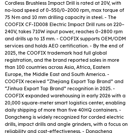
Cordless Brushless Impact Drill is rated at 20V, with
no-load speed of 0–550/0–2000 rpm, max torque of
75 N·m and 10 mm drilling capacity in steel. - The
COOFIX CF-ID008 Electric Impact Drill runs on 220–
240V, takes 710W input power, reaches 0–2800 rpm
and drills up to 13 mm. - COOFIX supports OEM/ODM
services and holds AEO certification. - By the end of
2025, the COOFIX trademark had full global
registration, and the brand reported sales in more
than 100 countries across Asia, Africa, Eastern
Europe, the Middle East and South America. -
COOFIX received “Zhejiang Export Top Brand” and
“Jinhua Export Top Brand” recognition in 2025. -
COOFIX expanded warehousing in early 2026 with a
20,000 square-meter smart logistics center, enabling
daily shipping of more than five 40HQ containers. -
Dongcheng is widely recognized for corded electric
drills, impact drills and angle grinders, with a focus on
reliability and cost-effectiveness. - Dongcheng