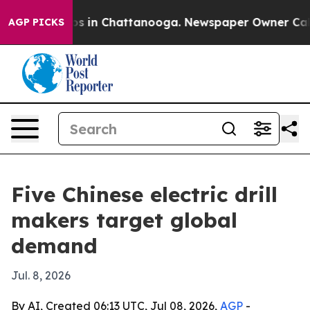
apse
Chaos in Chattanooga. Newspaper Owner Calls the
AGP PICKS
Five Chinese electric drill
makers target global
demand
Jul. 8, 2026
By AI, Created 06:13 UTC, Jul 08, 2026,
AGP
-