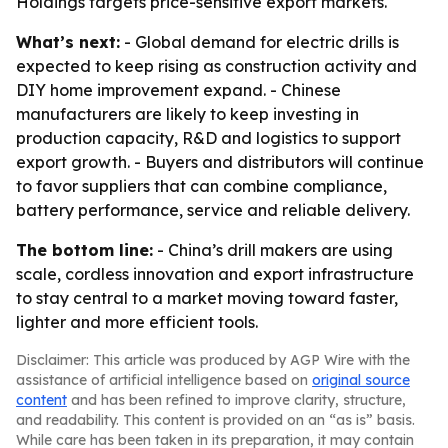
Holdings targets price-sensitive export markets.
What’s next:
- Global demand for electric drills is
expected to keep rising as construction activity and
DIY home improvement expand. - Chinese
manufacturers are likely to keep investing in
production capacity, R&D and logistics to support
export growth. - Buyers and distributors will continue
to favor suppliers that can combine compliance,
battery performance, service and reliable delivery.
The bottom line:
- China’s drill makers are using
scale, cordless innovation and export infrastructure
to stay central to a market moving toward faster,
lighter and more efficient tools.
Disclaimer: This article was produced by AGP Wire with the
assistance of artificial intelligence based on
original source
content
and has been refined to improve clarity, structure,
and readability. This content is provided on an “as is” basis.
While care has been taken in its preparation, it may contain