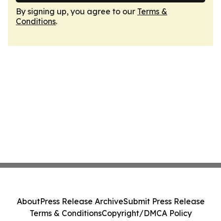
By signing up, you agree to our
Terms &
Conditions
.
About
Press Release Archive
Submit Press Release
Terms & Conditions
Copyright/DMCA Policy