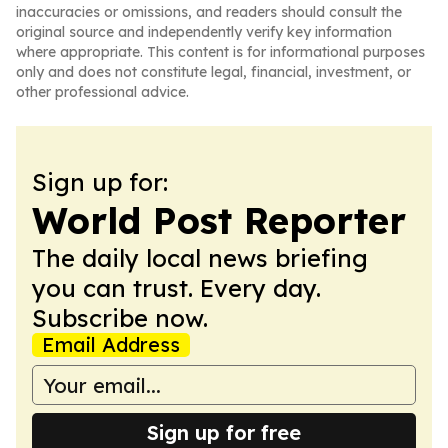
inaccuracies or omissions, and readers should consult the
original source and independently verify key information
where appropriate. This content is for informational purposes
only and does not constitute legal, financial, investment, or
other professional advice.
Sign up for:
World Post Reporter
The daily local news briefing
you can trust. Every day.
Subscribe now.
Email Address
Sign up for free