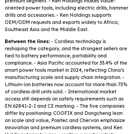
premium segment. - Ken Holdings makes value-
oriented power tools, including electric drills, hammer
drills and accessories. - Ken Holdings supports
OEM/ODM requests and exports widely to Africa,
Southeast Asia and the Middle East.
Between the lines:
- Cordless technology is
reshaping the category, and the strongest sellers are
tied to battery performance, portability and
compliance. - Asia Pacific accounted for 33.4% of the
smart power tools market in 2024, reflecting China’s
manufacturing scale and supply chain integration. -
Lithium-ion batteries now account for more than 75%
of cordless drill units sold. - International market
access still depends on safety requirements such as
EN 62841-2-1 and CE marking. - The five companies
differ by positioning: COOFIX and Dongcheng lean
on scale and value, Positec and Chervon emphasize
innovation and premium cordless systems, and Ken