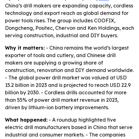
China’s drill makers are expanding capacity, cordless
technology and export reach as global demand for
power tools rises. The group includes COOFIX,
Dongcheng, Positec, Chervon and Ken Holdings, each
serving construction, industrial and DIY buyers.
Why it matters:
- China remains the world’s largest
exporter of tools and cutlery, and Chinese drill
makers are supplying a growing share of
construction, renovation and DIY demand worldwide.
- The global power drill market was valued at USD
15.2 billion in 2023 and is projected to reach USD 22.9
billion by 2030. - Cordless drills accounted for more
than 55% of power drill market revenue in 2023,
driven by lithium-ion battery improvements.
What happened:
- A roundup highlighted five
electric drill manufacturers based in China that serve
industrial and consumer markets. - The companies